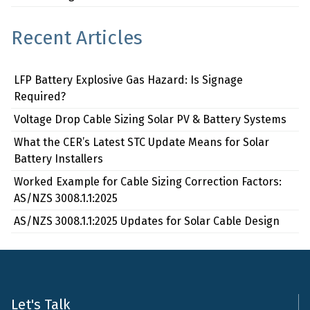
Recent Articles
LFP Battery Explosive Gas Hazard: Is Signage
Required?
Voltage Drop Cable Sizing Solar PV & Battery Systems
What the CER’s Latest STC Update Means for Solar
Battery Installers
Worked Example for Cable Sizing Correction Factors:
AS/NZS 3008.1.1:2025
AS/NZS 3008.1.1:2025 Updates for Solar Cable Design
Let's Talk