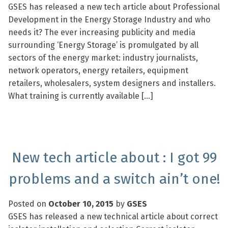
GSES has released a new tech article about Professional
Development in the Energy Storage Industry and who
needs it? The ever increasing publicity and media
surrounding ‘Energy Storage’ is promulgated by all
sectors of the energy market: industry journalists,
network operators, energy retailers, equipment
retailers, wholesalers, system designers and installers.
What training is currently available […]
New tech article about : I got 99
problems and a switch ain’t one!
Posted on
October 10, 2015
by
GSES
GSES has released a new technical article about correct