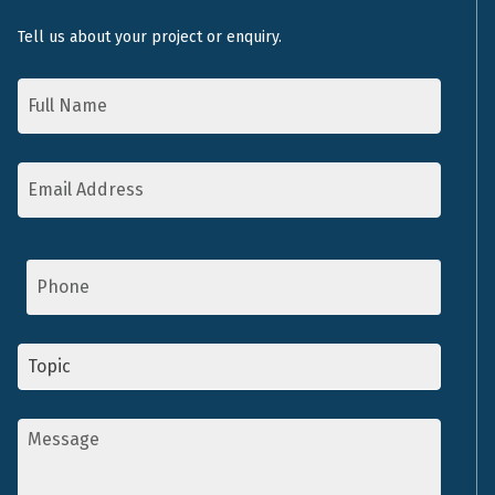
Tell us about your project or enquiry.
Name
*
Email
Address
*
Phone
Topic
*
Message
*