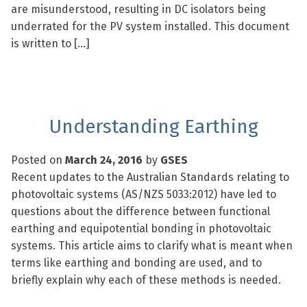
are misunderstood, resulting in DC isolators being
underrated for the PV system installed. This document
is written to […]
Understanding Earthing
Posted on
March 24, 2016
by
GSES
Recent updates to the Australian Standards relating to
photovoltaic systems (AS/NZS 5033:2012) have led to
questions about the difference between functional
earthing and equipotential bonding in photovoltaic
systems. This article aims to clarify what is meant when
terms like earthing and bonding are used, and to
briefly explain why each of these methods is needed.