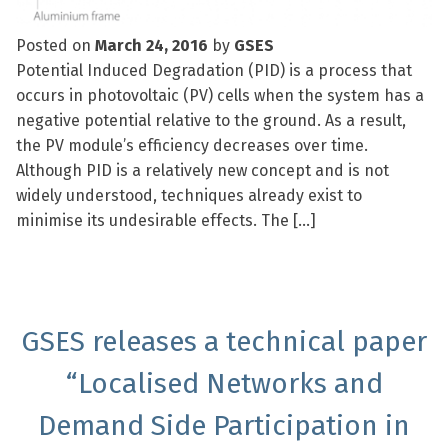
Posted on
March 24, 2016
by
GSES
Potential Induced Degradation (PID) is a process that
occurs in photovoltaic (PV) cells when the system has a
negative potential relative to the ground. As a result,
the PV module’s efficiency decreases over time.
Although PID is a relatively new concept and is not
widely understood, techniques already exist to
minimise its undesirable effects. The […]
GSES releases a technical paper
“Localised Networks and
Demand Side Participation in