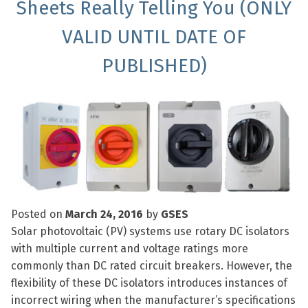
Sheets Really Telling You (ONLY
VALID UNTIL DATE OF
PUBLISHED)
Posted on
March 24, 2016
by
GSES
Solar photovoltaic (PV) systems use rotary DC isolators
with multiple current and voltage ratings more
commonly than DC rated circuit breakers. However, the
flexibility of these DC isolators introduces instances of
incorrect wiring when the manufacturer’s specifications