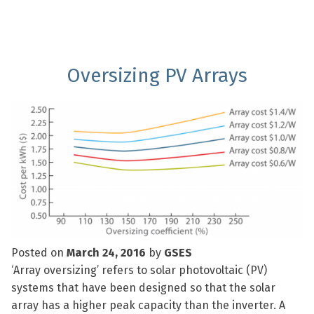
Oversizing PV Arrays
Posted on
March 24, 2016
by
GSES
‘Array oversizing’ refers to solar photovoltaic (PV)
systems that have been designed so that the solar
array has a higher peak capacity than the inverter. A