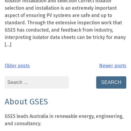
isolator installation and selection Correct isolator
selection and installation is an extremely important
aspect of ensuring PV systems are safe and up to
standard. Through the extensive inspection work that
GSES has conducted, and feedback from industry,
interpreting isolator data sheets can be tricky for many
[…]
Older posts
Newer posts
Posts
navigation
Search
for:
About GSES
GSES leads Australia in renewable energy, engineering,
and consultancy.