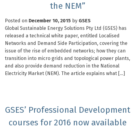
the NEM”
Posted on
December 10, 2015
by
GSES
Global Sustainable Energy Solutions Pty Ltd (GSES) has
released a technical white paper, entitled Localised
Networks and Demand Side Participation, covering the
issue of the rise of embedded networks; how they can
transition into micro grids and topological power plants,
and also provide demand reduction in the National
Electricity Market (NEM). The article explains what […]
GSES’ Professional Development
courses for 2016 now available