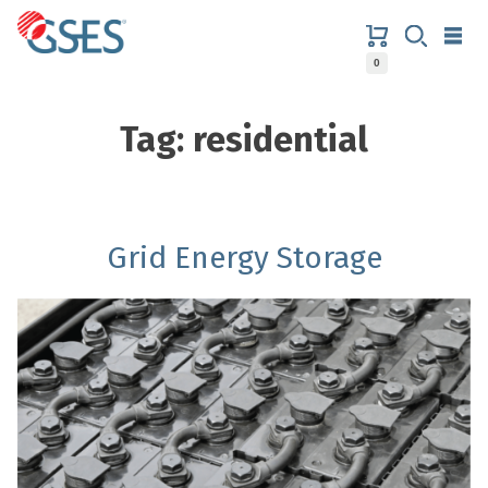
Skip
to
content
0
GSES
Tag:
residential
Grid Energy Storage