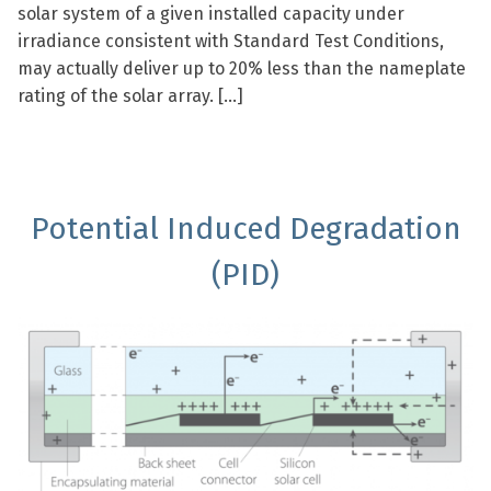
solar system of a given installed capacity under
irradiance consistent with Standard Test Conditions,
may actually deliver up to 20% less than the nameplate
rating of the solar array. […]
Potential Induced Degradation
(PID)