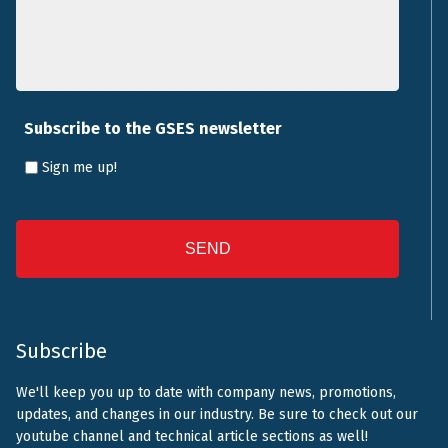
Subscribe to the GSES newsletter
Sign me up!
CAPTCHA
Subscribe
We'll keep you up to date with company news, promotions,
updates, and changes in our industry. Be sure to check out our
youtube channel and technical article sections as well!