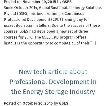
Posted on
November 10, 2015
by
GSES
Since October 2014, Global Sustainable Energy Solutions
Pty Ltd (GSES) has been running a Continuous
Professional Development (CPD) training day for
accredited solar installers. Due to the success of these
courses, GSES had developed a new set of three
courses for 2016. The GSES CPD program offers
installers the opportunity to complete all of their […]
New tech article about
Professional Development in
the Energy Storage Industry
Posted on
October 20, 2015
by
GSES