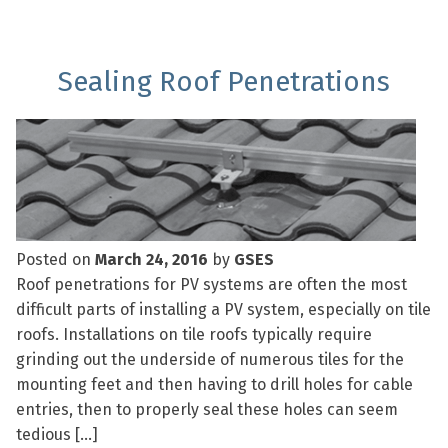
Sealing Roof Penetrations
Posted on
March 24, 2016
by
GSES
Roof penetrations for PV systems are often the most
difficult parts of installing a PV system, especially on tile
roofs. Installations on tile roofs typically require
grinding out the underside of numerous tiles for the
mounting feet and then having to drill holes for cable
entries, then to properly seal these holes can seem
tedious […]