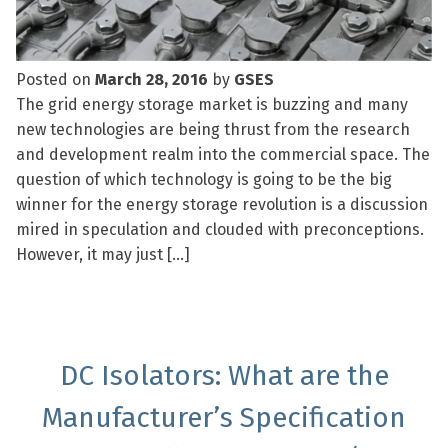
Posted on
March 28, 2016
by
GSES
The grid energy storage market is buzzing and many
new technologies are being thrust from the research
and development realm into the commercial space. The
question of which technology is going to be the big
winner for the energy storage revolution is a discussion
mired in speculation and clouded with preconceptions.
However, it may just […]
DC Isolators: What are the
Manufacturer’s Specification