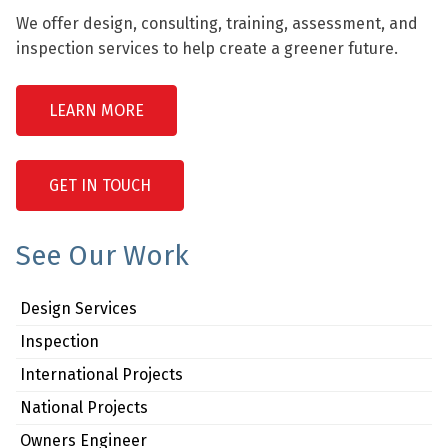
We offer design, consulting, training, assessment, and
inspection services to help create a greener future.
LEARN MORE
GET IN TOUCH
See Our Work
Design Services
Inspection
International Projects
National Projects
Owners Engineer