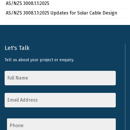
AS/NZS 3008.1.1:2025
AS/NZS 3008.1.1:2025 Updates for Solar Cable Design
Let's Talk
Tell us about your project or enquiry.
Name
*
Email
Address
*
Phone