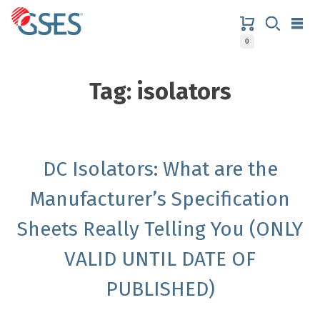
Skip
to
content
0
GSES
Tag:
isolators
DC Isolators: What are the
Manufacturer’s Specification
Sheets Really Telling You (ONLY
VALID UNTIL DATE OF
PUBLISHED)