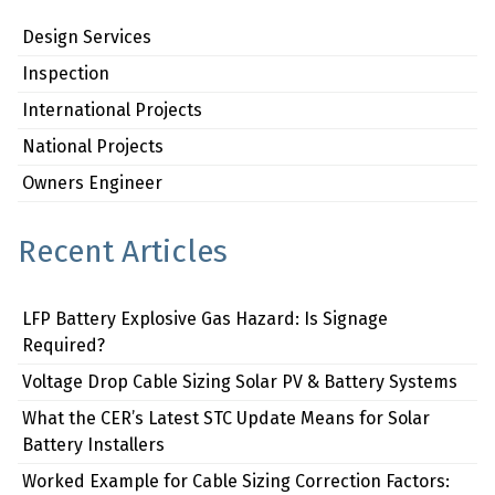
Design Services
Inspection
International Projects
National Projects
Owners Engineer
Recent Articles
LFP Battery Explosive Gas Hazard: Is Signage
Required?
Voltage Drop Cable Sizing Solar PV & Battery Systems
What the CER’s Latest STC Update Means for Solar
Battery Installers
Worked Example for Cable Sizing Correction Factors: