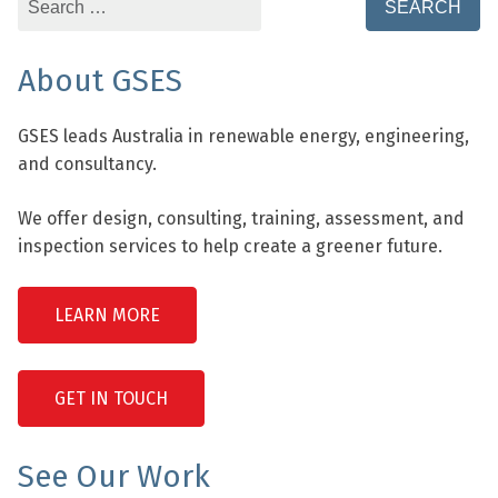
for:
About GSES
GSES leads Australia in renewable energy, engineering,
and consultancy.
We offer design, consulting, training, assessment, and
inspection services to help create a greener future.
LEARN MORE
GET IN TOUCH
See Our Work