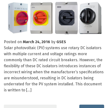
Posted on
March 24, 2016
by
GSES
Solar photovoltaic (PV) systems use rotary DC isolators
with multiple current and voltage ratings more
commonly than DC rated circuit breakers. However, the
flexibility of these DC isolators introduces instances of
incorrect wiring when the manufacturer’s specifications
are misunderstood, resulting in DC isolators being
underrated for the PV system installed. This document
is written to […]
Search