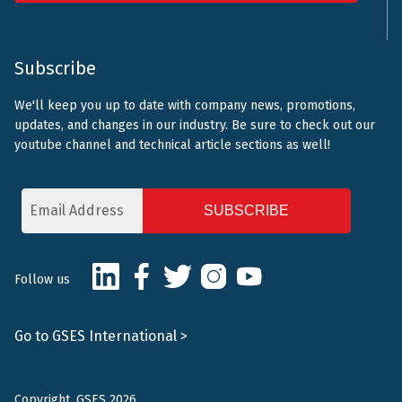
Subscribe
We'll keep you up to date with company news, promotions,
updates, and changes in our industry. Be sure to check out our
youtube channel and technical article sections as well!
Email
Address
CAPTCHA
LinkedIn
Facebook
Twitter
Instagram
Youtube
Follow us
Go to GSES International >
Copyright, GSES 2026