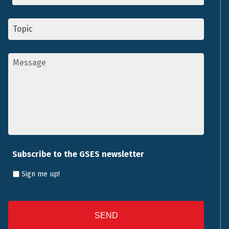
Topic
*
Message
*
Subscribe to the GSES newsletter
Sign me up!
CAPTCHA