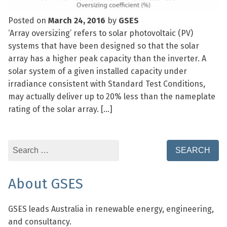
Posted on
March 24, 2016
by
GSES
‘Array oversizing’ refers to solar photovoltaic (PV)
systems that have been designed so that the solar
array has a higher peak capacity than the inverter. A
solar system of a given installed capacity under
irradiance consistent with Standard Test Conditions,
may actually deliver up to 20% less than the nameplate
rating of the solar array. […]
Search
for:
About GSES
GSES leads Australia in renewable energy, engineering,
and consultancy.