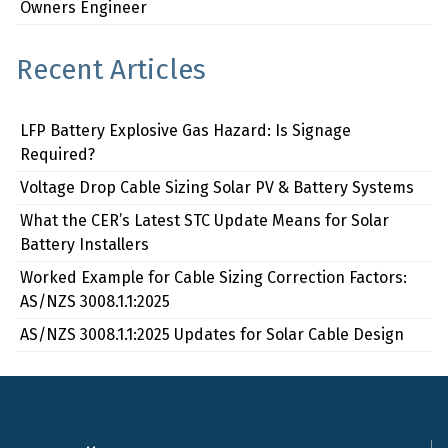
Owners Engineer
Recent Articles
LFP Battery Explosive Gas Hazard: Is Signage
Required?
Voltage Drop Cable Sizing Solar PV & Battery Systems
What the CER’s Latest STC Update Means for Solar
Battery Installers
Worked Example for Cable Sizing Correction Factors:
AS/NZS 3008.1.1:2025
AS/NZS 3008.1.1:2025 Updates for Solar Cable Design