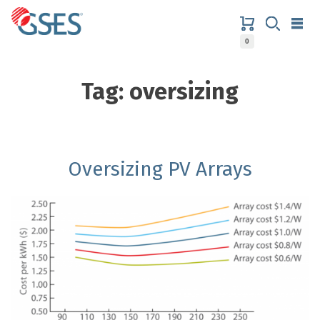
Skip
to
content
0
GSES
Tag:
oversizing
Oversizing PV Arrays