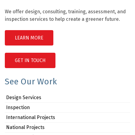
We offer design, consulting, training, assessment, and
inspection services to help create a greener future.
LEARN MORE
GET IN TOUCH
See Our Work
Design Services
Inspection
International Projects
National Projects