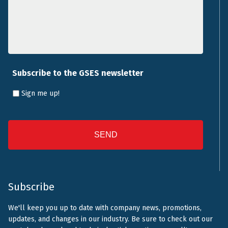
Subscribe to the GSES newsletter
Sign me up!
CAPTCHA
Subscribe
We'll keep you up to date with company news, promotions,
updates, and changes in our industry. Be sure to check out our