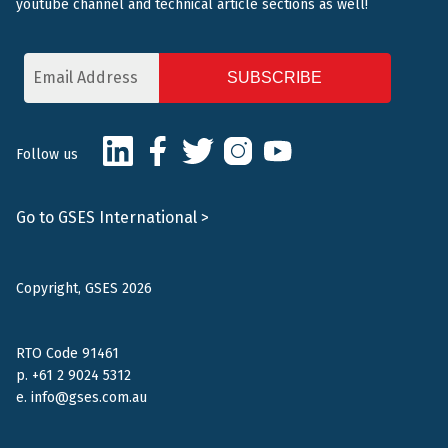
youtube channel and technical article sections as well!
Email
Address
CAPTCHA
LinkedIn
Facebook
Twitter
Instagram
Youtube
Follow us
Go to GSES International >
Copyright, GSES 2026
RTO Code 91461
p.
+61 2 9024 5312
e.
info@gses.com.au