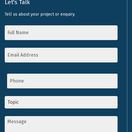
Let's Talk
Tell us about your project or enquiry.
Name
*
Email
Address
*
Phone
Topic
*
Message
*