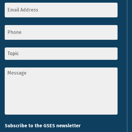
Email
Address
*
Phone
Topic
*
Message
*
Subscribe to the GSES newsletter