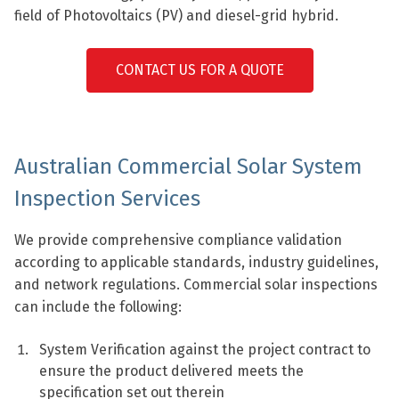
field of Photovoltaics (PV) and diesel-grid hybrid.
CONTACT US FOR A QUOTE
Australian Commercial Solar System
Inspection Services
We provide comprehensive compliance validation
according to applicable standards, industry guidelines,
and network regulations. Commercial solar inspections
can include the following:
System Verification against the project contract to
ensure the product delivered meets the
specification set out therein