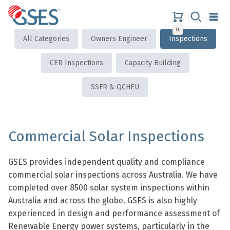
Skip
to
content
0
GSES
All Categories
Owners Engineer
Inspections
CER Inspections
Capacity Building
SSFR & QCHEU
Commercial Solar Inspections
GSES provides independent quality and compliance
commercial solar inspections across Australia. We have
completed over 8500 solar system inspections within
Australia and across the globe. GSES is also highly
experienced in design and performance assessment of
Renewable Energy power systems, particularly in the