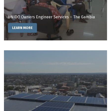
UNIDO Owners Engineer Services – The Gambia
LEARN MORE