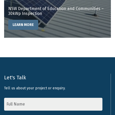
NSW Department of Education and Communities –
30kWp Inspection
LEARN MORE
Let's Talk
Tell us about your project or enquiry.
Name
*