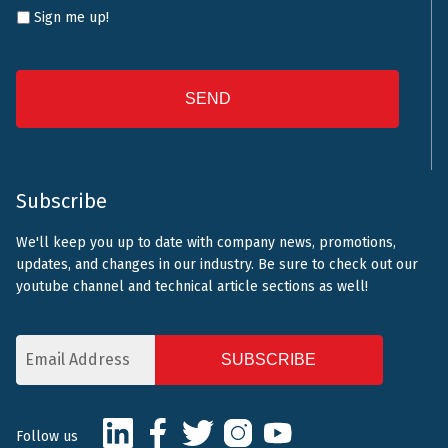
Sign me up!
CAPTCHA
Subscribe
We'll keep you up to date with company news, promotions,
updates, and changes in our industry. Be sure to check out our
youtube channel and technical article sections as well!
Email
Address
CAPTCHA
LinkedIn
Facebook
Twitter
Instagram
Youtube
Follow us