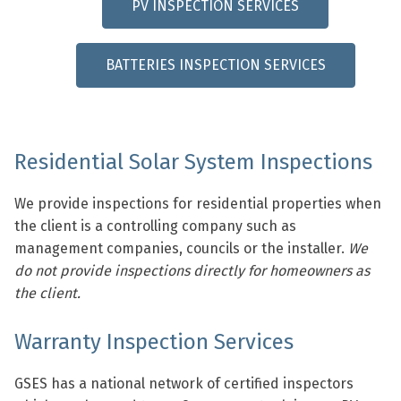
PV INSPECTION SERVICES
BATTERIES INSPECTION SERVICES
Residential Solar System Inspections
We provide inspections for residential properties when
the client is a controlling company such as
management companies, councils or the installer.
We
do not provide inspections directly for homeowners as
the client.
Warranty Inspection Services
GSES has a national network of certified inspectors