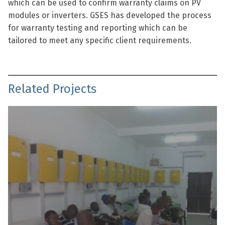
which can be used to confirm warranty claims on PV
modules or inverters. GSES has developed the process
for warranty testing and reporting which can be
tailored to meet any specific client requirements.
Related Projects