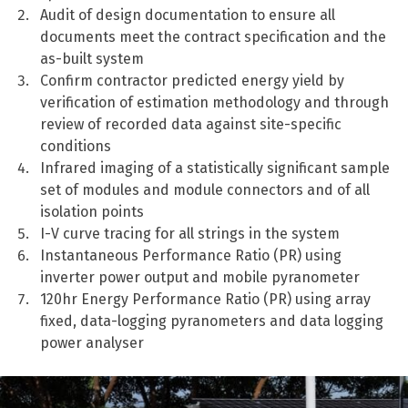
Audit of design documentation to ensure all
documents meet the contract specification and the
as-built system
Confirm contractor predicted energy yield by
verification of estimation methodology and through
review of recorded data against site-specific
conditions
Infrared imaging of a statistically significant sample
set of modules and module connectors and of all
isolation points
I-V curve tracing for all strings in the system
Instantaneous Performance Ratio (PR) using
inverter power output and mobile pyranometer
120hr Energy Performance Ratio (PR) using array
fixed, data-logging pyranometers and data logging
power analyser