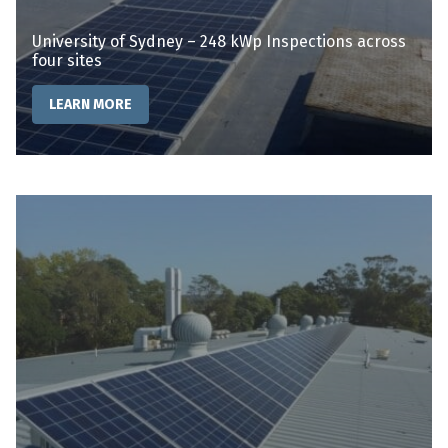
University of Sydney – 248 kWp Inspections across
four sites
LEARN MORE