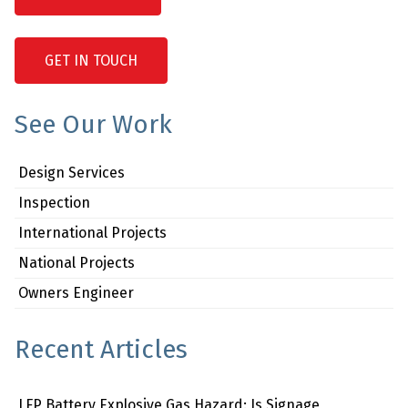
GET IN TOUCH
See Our Work
Design Services
Inspection
International Projects
National Projects
Owners Engineer
Recent Articles
LFP Battery Explosive Gas Hazard: Is Signage