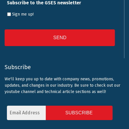
Subscribe to the GSES newsletter
Sign me up!
CAPTCHA
Subscribe
We'll keep you up to date with company news, promotions,
updates, and changes in our industry. Be sure to check out our
youtube channel and technical article sections as well!
Email
Address
CAPTCHA