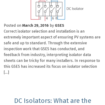
Posted on
March 29, 2016
by
GSES
Correct isolator selection and installation is an
extremely important aspect of ensuring PV systems are
safe and up to standard. Through the extensive
inspection work that GSES has conducted, and
feedback from industry, interpreting isolator data
sheets can be tricky for many installers. In response to
this GSES has increased its focus on isolator selection
[…]
DC Isolators: What are the