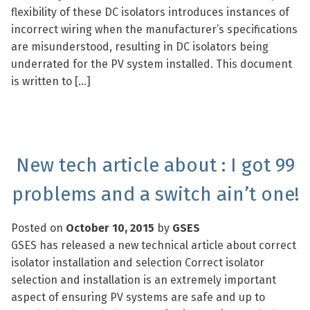
flexibility of these DC isolators introduces instances of
incorrect wiring when the manufacturer’s specifications
are misunderstood, resulting in DC isolators being
underrated for the PV system installed. This document
is written to […]
New tech article about : I got 99
problems and a switch ain’t one!
Posted on
October 10, 2015
by
GSES
GSES has released a new technical article about correct
isolator installation and selection Correct isolator
selection and installation is an extremely important
aspect of ensuring PV systems are safe and up to