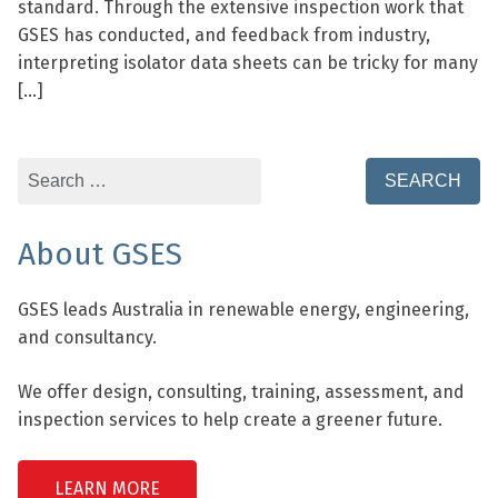
standard. Through the extensive inspection work that
GSES has conducted, and feedback from industry,
interpreting isolator data sheets can be tricky for many
[…]
Search
for:
About GSES
GSES leads Australia in renewable energy, engineering,
and consultancy.
We offer design, consulting, training, assessment, and
inspection services to help create a greener future.
LEARN MORE