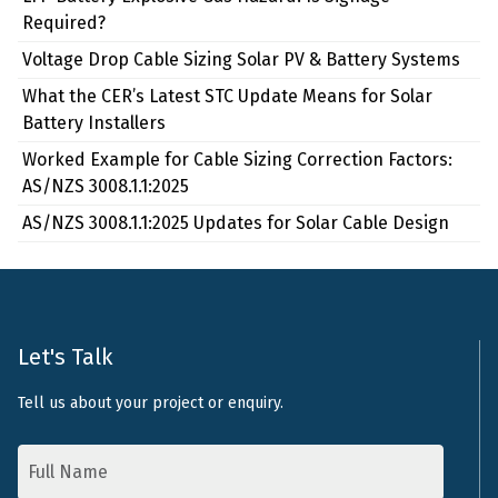
Required?
Voltage Drop Cable Sizing Solar PV & Battery Systems
What the CER’s Latest STC Update Means for Solar
Battery Installers
Worked Example for Cable Sizing Correction Factors:
AS/NZS 3008.1.1:2025
AS/NZS 3008.1.1:2025 Updates for Solar Cable Design
Let's Talk
Tell us about your project or enquiry.
Name
*