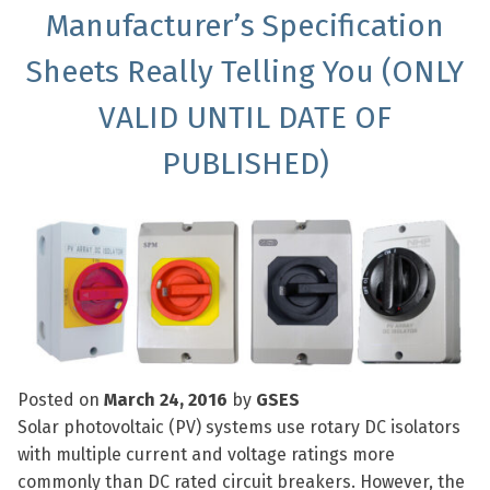
Manufacturer’s Specification
Sheets Really Telling You (ONLY
VALID UNTIL DATE OF
PUBLISHED)
Posted on
March 24, 2016
by
GSES
Solar photovoltaic (PV) systems use rotary DC isolators
with multiple current and voltage ratings more
commonly than DC rated circuit breakers. However, the