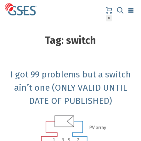
Skip
to
content
0
GSES
Tag:
switch
I got 99 problems but a switch
ain’t one (ONLY VALID UNTIL
DATE OF PUBLISHED)