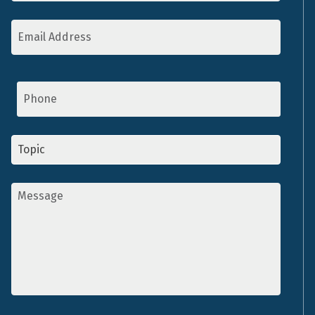
Email
Address
*
Phone
Topic
*
Message
*