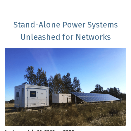
Stand-Alone Power Systems
Unleashed for Networks