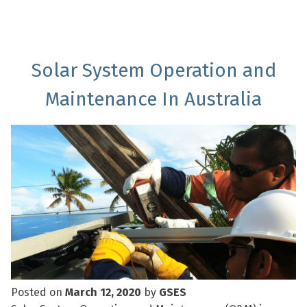
Solar System Operation and
Maintenance In Australia
Posted on
March 12, 2020
by
GSES