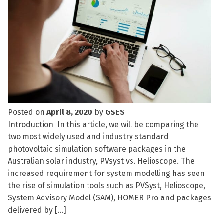
Posted on
April 8, 2020
by
GSES
Introduction In this article, we will be comparing the
two most widely used and industry standard
photovoltaic simulation software packages in the
Australian solar industry, PVsyst vs. Helioscope. The
increased requirement for system modelling has seen
the rise of simulation tools such as PVSyst, Helioscope,
System Advisory Model (SAM), HOMER Pro and packages
delivered by […]