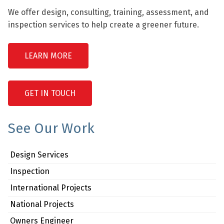
We offer design, consulting, training, assessment, and
inspection services to help create a greener future.
LEARN MORE
GET IN TOUCH
See Our Work
Design Services
Inspection
International Projects
National Projects
Owners Engineer