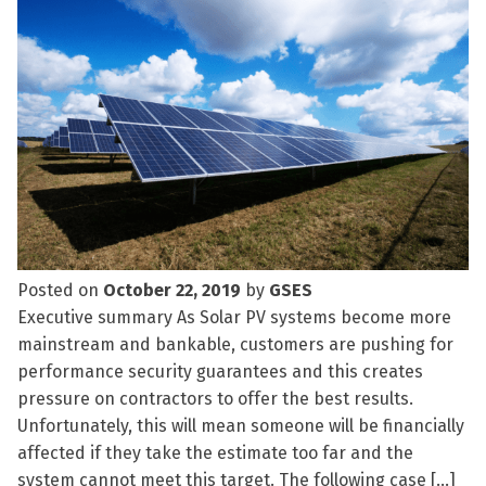
Posted on
October 22, 2019
by
GSES
Executive summary As Solar PV systems become more
mainstream and bankable, customers are pushing for
performance security guarantees and this creates
pressure on contractors to offer the best results.
Unfortunately, this will mean someone will be financially
affected if they take the estimate too far and the
system cannot meet this target. The following case […]