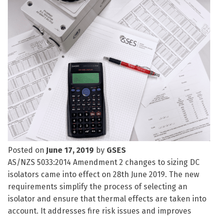
Posted on
June 17, 2019
by
GSES
AS/NZS 5033:2014 Amendment 2 changes to sizing DC
isolators came into effect on 28th June 2019. The new
requirements simplify the process of selecting an
isolator and ensure that thermal effects are taken into
account. It addresses fire risk issues and improves