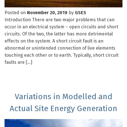
Posted on
November 20, 2019
by
GSES
Introduction There are two major problems that can
occur in an electrical system – open circuits and short
circuits. Of the two, the latter has more detrimental
effects on the system. A short circuit fault is an
abnormal or unintended connection of live elements
touching each other or to earth. Typically, short circuit
faults are […]
Variations in Modelled and
Actual Site Energy Generation