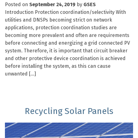
Posted on
September 24, 2019
by
GSES
Introduction Protection coordination/selectivity With
utilities and DNSPs becoming strict on network
applications, protection coordination studies are
becoming more prevalent and often are requirements
before connecting and energizing a grid connected PV
system. Therefore, it is important that circuit breaker
and other protective device coordination is achieved
before installing the system, as this can cause
unwanted […]
Recycling Solar Panels