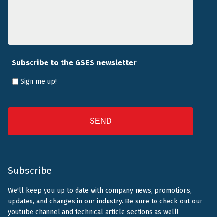
Subscribe to the GSES newsletter
Sign me up!
CAPTCHA
Subscribe
We'll keep you up to date with company news, promotions,
updates, and changes in our industry. Be sure to check out our
youtube channel and technical article sections as well!