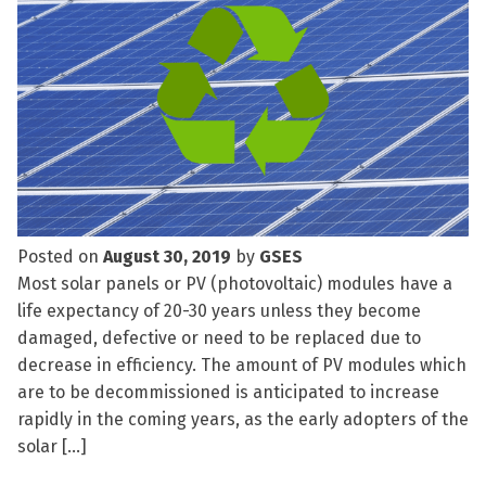
Posted on
August 30, 2019
by
GSES
Most solar panels or PV (photovoltaic) modules have a
life expectancy of 20-30 years unless they become
damaged, defective or need to be replaced due to
decrease in efficiency. The amount of PV modules which
are to be decommissioned is anticipated to increase
rapidly in the coming years, as the early adopters of the
solar […]