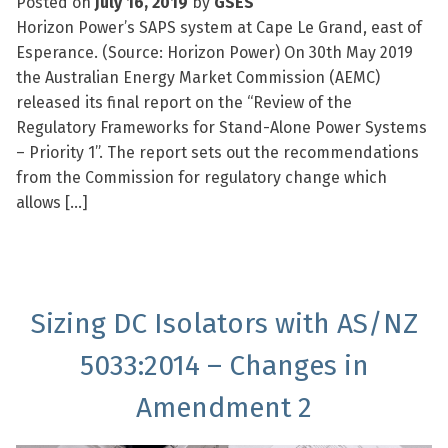
Posted on
July 16, 2019
by
GSES
Horizon Power’s SAPS system at Cape Le Grand, east of
Esperance. (Source: Horizon Power) On 30th May 2019
the Australian Energy Market Commission (AEMC)
released its final report on the “Review of the
Regulatory Frameworks for Stand-Alone Power Systems
– Priority 1”. The report sets out the recommendations
from the Commission for regulatory change which
allows […]
Sizing DC Isolators with AS/NZ
5033:2014 – Changes in
Amendment 2