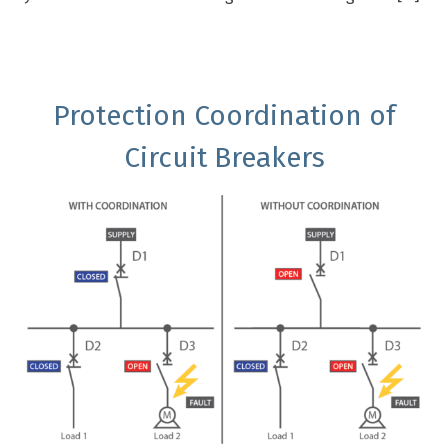
Protection Coordination of
Circuit Breakers