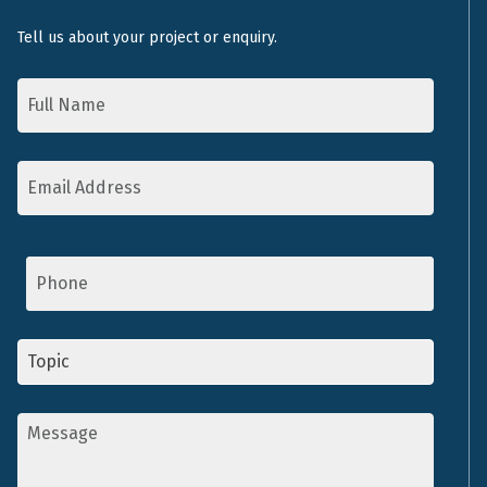
Tell us about your project or enquiry.
Name
*
Email
Address
*
Phone
Topic
*
Message
*