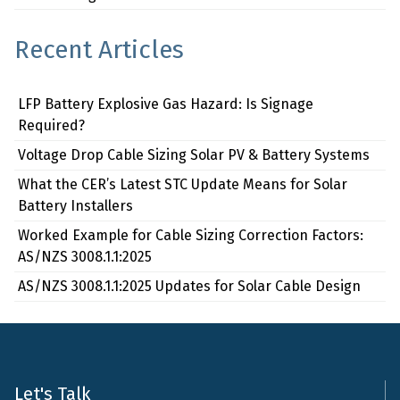
Recent Articles
LFP Battery Explosive Gas Hazard: Is Signage
Required?
Voltage Drop Cable Sizing Solar PV & Battery Systems
What the CER’s Latest STC Update Means for Solar
Battery Installers
Worked Example for Cable Sizing Correction Factors:
AS/NZS 3008.1.1:2025
AS/NZS 3008.1.1:2025 Updates for Solar Cable Design
Let's Talk