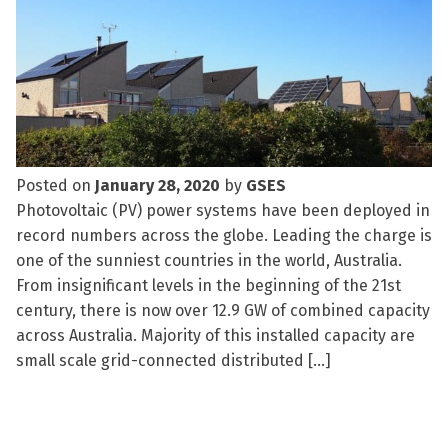
Posted on
January 28, 2020
by
GSES
Photovoltaic (PV) power systems have been deployed in
record numbers across the globe. Leading the charge is
one of the sunniest countries in the world, Australia.
From insignificant levels in the beginning of the 21st
century, there is now over 12.9 GW of combined capacity
across Australia. Majority of this installed capacity are
small scale grid-connected distributed […]