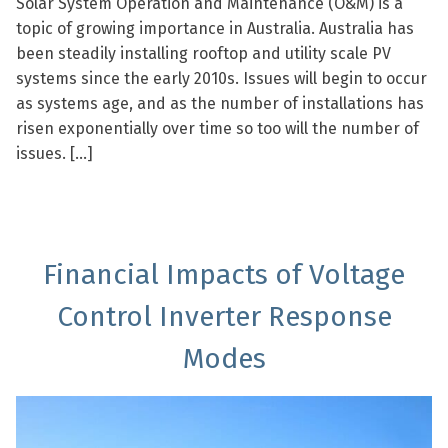
Solar System Operation and Maintenance (O&M) is a
topic of growing importance in Australia. Australia has
been steadily installing rooftop and utility scale PV
systems since the early 2010s. Issues will begin to occur
as systems age, and as the number of installations has
risen exponentially over time so too will the number of
issues. […]
Financial Impacts of Voltage
Control Inverter Response
Modes