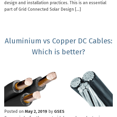
design and installation practices. This is an essential
part of Grid Connected Solar Design […]
Aluminium vs Copper DC Cables:
Which is better?
Posted on
May 2, 2019
by
GSES