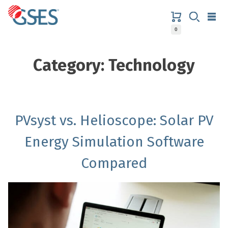
Skip
to
content
0
GSES
Category:
Technology
PVsyst vs. Helioscope: Solar PV
Energy Simulation Software
Compared