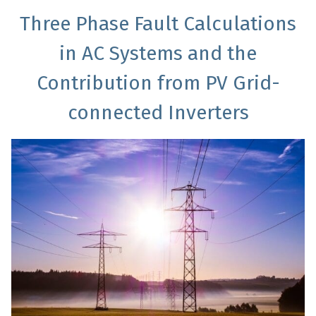
Three Phase Fault Calculations
in AC Systems and the
Contribution from PV Grid-
connected Inverters