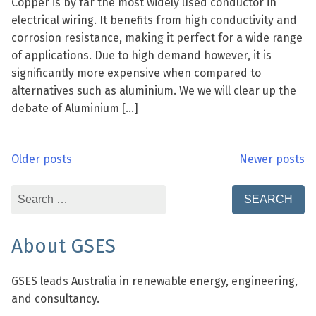
Copper is by far the most widely used conductor in
electrical wiring. It benefits from high conductivity and
corrosion resistance, making it perfect for a wide range
of applications. Due to high demand however, it is
significantly more expensive when compared to
alternatives such as aluminium. We we will clear up the
debate of Aluminium […]
Older posts
Newer posts
Posts
navigation
Search
for:
About GSES
GSES leads Australia in renewable energy, engineering,
and consultancy.