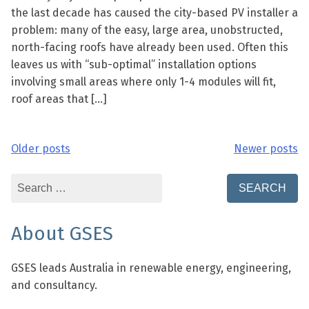
the last decade has caused the city-based PV installer a
problem: many of the easy, large area, unobstructed,
north-facing roofs have already been used. Often this
leaves us with “sub-optimal” installation options
involving small areas where only 1-4 modules will fit,
roof areas that […]
Older posts
Newer posts
Posts
navigation
Search
for:
About GSES
GSES leads Australia in renewable energy, engineering,
and consultancy.