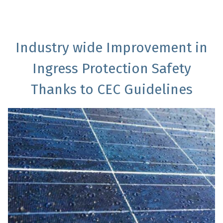
Industry wide Improvement in
Ingress Protection Safety
Thanks to CEC Guidelines