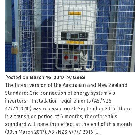
Posted on
March 16, 2017
by
GSES
The latest version of the Australian and New Zealand
Standard: Grid connection of energy system via
inverters – Installation requirements (AS/NZS
4777.1:2016) was released on 30 September 2016. There
is a transition period of 6 months, therefore this
standard will come into effect at the end of this month
(30th March 2017). AS /NZS 4777.1:2016 […]