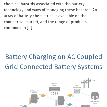
chemical hazards associated with the battery
technology and ways of managing these hazards. An
array of battery chemistries is available on the
commercial market, and the range of products
continues to […]
Battery Charging on AC Coupled
Grid Connected Battery Systems