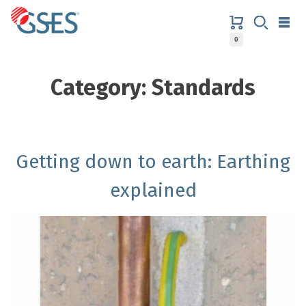
Skip
to
content
0
GSES
Category:
Standards
Getting down to earth: Earthing
explained