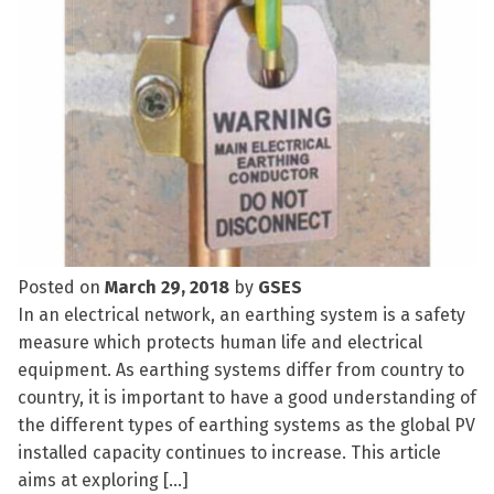
Posted on
March 29, 2018
by
GSES
In an electrical network, an earthing system is a safety
measure which protects human life and electrical
equipment. As earthing systems differ from country to
country, it is important to have a good understanding of
the different types of earthing systems as the global PV
installed capacity continues to increase. This article
aims at exploring […]