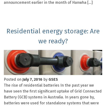
announcement earlier in the month of Hanwha […]
Residential energy storage: Are
we ready?
Posted on
July 7, 2016
by
GSES
The rise of residential batteries In the past year we
have seen the first significant uptake of Grid Connected
Battery (GCB) systems in Australia. In years gone by,
batteries were used for standalone systems that were