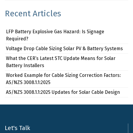
Recent Articles
LFP Battery Explosive Gas Hazard: Is Signage
Required?
Voltage Drop Cable Sizing Solar PV & Battery Systems
What the CER’s Latest STC Update Means for Solar
Battery Installers
Worked Example for Cable Sizing Correction Factors:
AS/NZS 3008.1.1:2025
AS/NZS 3008.1.1:2025 Updates for Solar Cable Design
Let's Talk