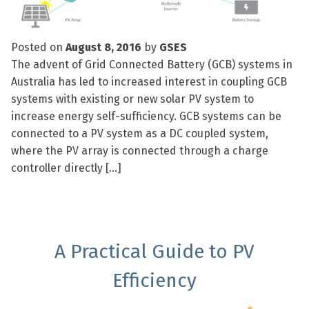
Posted on
August 8, 2016
by
GSES
The advent of Grid Connected Battery (GCB) systems in
Australia has led to increased interest in coupling GCB
systems with existing or new solar PV system to
increase energy self-sufficiency. GCB systems can be
connected to a PV system as a DC coupled system,
where the PV array is connected through a charge
controller directly […]
A Practical Guide to PV
Efficiency