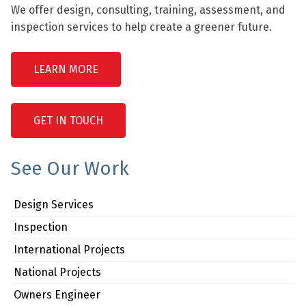
We offer design, consulting, training, assessment, and
inspection services to help create a greener future.
LEARN MORE
GET IN TOUCH
See Our Work
Design Services
Inspection
International Projects
National Projects
Owners Engineer