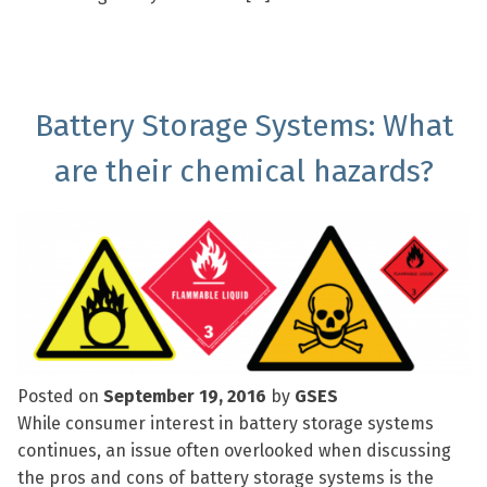
Battery Storage Systems: What
are their chemical hazards?
Posted on
September 19, 2016
by
GSES
While consumer interest in battery storage systems
continues, an issue often overlooked when discussing
the pros and cons of battery storage systems is the