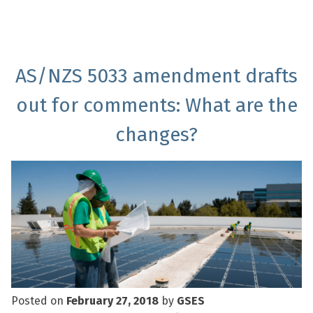
AS/NZS 5033 amendment drafts
out for comments: What are the
changes?
Posted on
February 27, 2018
by
GSES