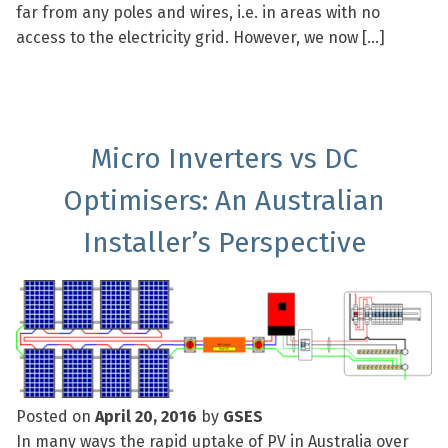
far from any poles and wires, i.e. in areas with no
access to the electricity grid. However, we now […]
Micro Inverters vs DC
Optimisers: An Australian
Installer’s Perspective
Posted on
April 20, 2016
by
GSES
In many ways the rapid uptake of PV in Australia over