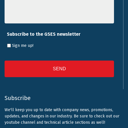
Subscribe to the GSES newsletter
Sign me up!
CAPTCHA
Subscribe
We'll keep you up to date with company news, promotions,
updates, and changes in our industry. Be sure to check out our
youtube channel and technical article sections as well!