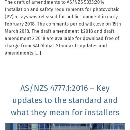
The draft of amendments to AS/NZS 5033:2014
Installation and safety requirements for photovoltaic
(PV) arrays was released for public comment in early
February 2018. The comments period will close on 15th
March 2018. The draft amendment 1:2018 and draft
amendment 2:2018 are available for download free of
charge from SAI Global. Standards updates and
amendments […]
AS/NZS 4777.1:2016 – Key
updates to the standard and
what they mean for installers