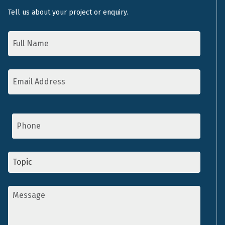
Tell us about your project or enquiry.
Name
*
Email
Address
*
Phone
Topic
*
Message
*