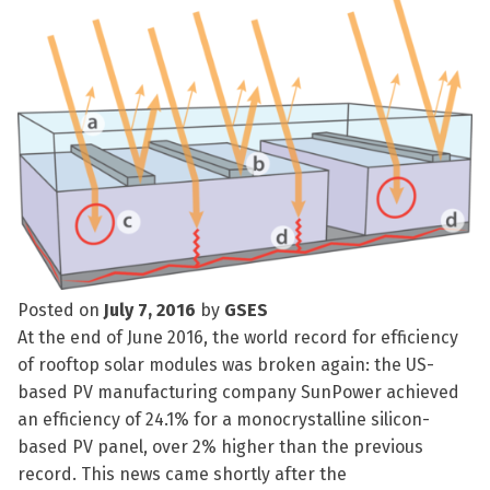
Posted on
July 7, 2016
by
GSES
At the end of June 2016, the world record for efficiency
of rooftop solar modules was broken again: the US-
based PV manufacturing company SunPower achieved
an efficiency of 24.1% for a monocrystalline silicon-
based PV panel, over 2% higher than the previous
record. This news came shortly after the