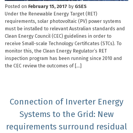
Posted on
February 15, 2017
by
GSES
Under the Renewable Energy Target (RET)
requirements, solar photovoltaic (PV) power systems
must be installed to relevant Australian standards and
Clean Energy Council (CEC) guidelines in order to
receive Small-scale Technology Certificates (STCs). To
monitor this, the Clean Energy Regulator’s RET
inspection program has been running since 2010 and
the CEC review the outcomes of […]
Connection of Inverter Energy
Systems to the Grid: New
requirements surround residual