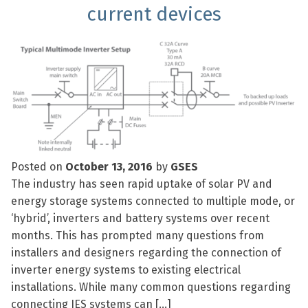
current devices
Posted on
October 13, 2016
by
GSES
The industry has seen rapid uptake of solar PV and
energy storage systems connected to multiple mode, or
‘hybrid’, inverters and battery systems over recent
months. This has prompted many questions from
installers and designers regarding the connection of
inverter energy systems to existing electrical
installations. While many common questions regarding
connecting IES systems can […]