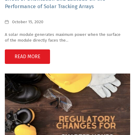
Performance of Solar Tracking Arrays
Date
October 15, 2020
A solar module generates maximum power when the surface
of the module directly faces the...
READ MORE