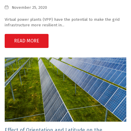
Date
November 25, 2020
Virtual power plants (VPP) have the potential to make the grid
infrastructure more resilient in...
READ MORE
Effect of Orientation and Latitude on the