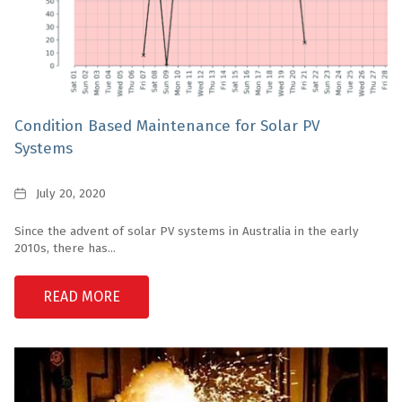
Condition Based Maintenance for Solar PV
Systems
Date
July 20, 2020
Since the advent of solar PV systems in Australia in the early
2010s, there has...
READ MORE