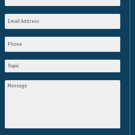
Email
Address
*
Phone
Topic
*
Message
*