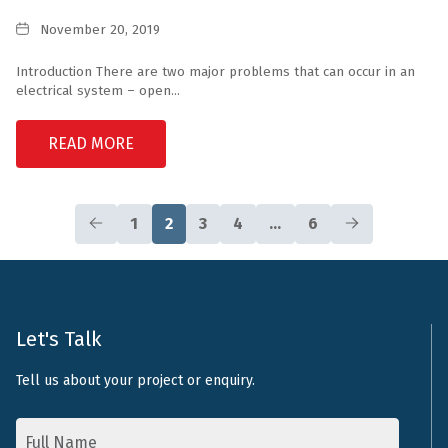
Inverters
Date
November 20, 2019
Introduction There are two major problems that can occur in an
electrical system – open...
READ MORE
1
2
3
4
…
6
Let's Talk
Tell us about your project or enquiry.
Name
*