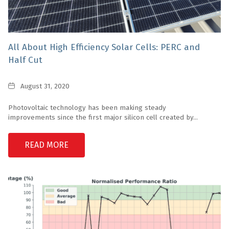
All About High Efficiency Solar Cells: PERC and
Half Cut
Date
August 31, 2020
Photovoltaic technology has been making steady
improvements since the first major silicon cell created by...
READ MORE