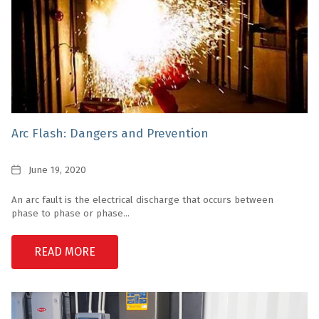
Arc Flash: Dangers and Prevention
Date
June 19, 2020
An arc fault is the electrical discharge that occurs between
phase to phase or phase...
READ MORE