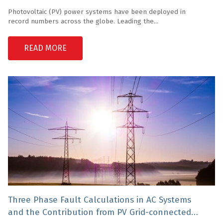
Photovoltaic (PV) power systems have been deployed in
record numbers across the globe. Leading the...
READ MORE
Three Phase Fault Calculations in AC Systems
and the Contribution from PV Grid-connected