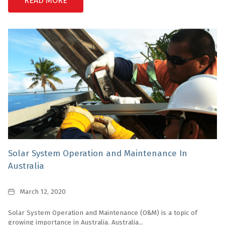
READ MORE
Solar System Operation and Maintenance In
Australia
Date
March 12, 2020
Solar System Operation and Maintenance (O&M) is a topic of
growing importance in Australia. Australia...