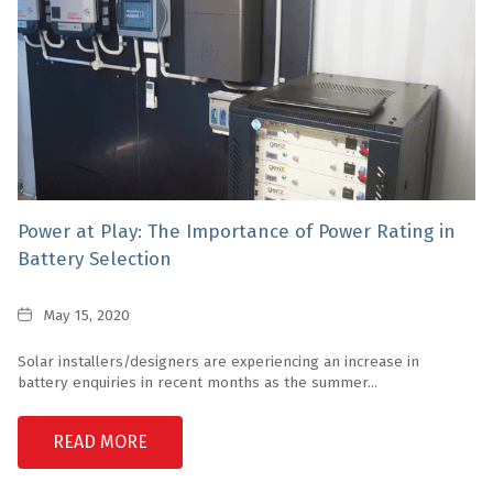
Power at Play: The Importance of Power Rating in
Battery Selection
Date
May 15, 2020
Solar installers/designers are experiencing an increase in
battery enquiries in recent months as the summer...
READ MORE