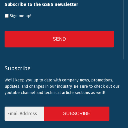
Subscribe to the GSES newsletter
Sign me up!
CAPTCHA
Subscribe
We'll keep you up to date with company news, promotions,
updates, and changes in our industry. Be sure to check out our
youtube channel and technical article sections as well!
Email
Address
CAPTCHA