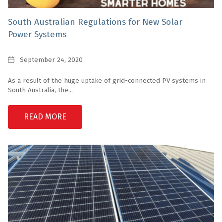
South Australian Regulations for New Solar
Power Systems
Date
September 24, 2020
As a result of the huge uptake of grid-connected PV systems in
South Australia, the...
READ MORE