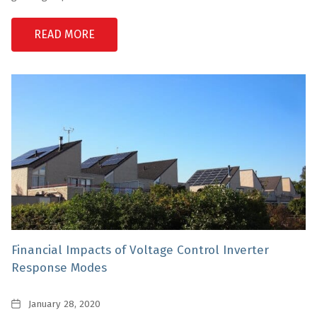
READ MORE
Financial Impacts of Voltage Control Inverter
Response Modes
Date
January 28, 2020