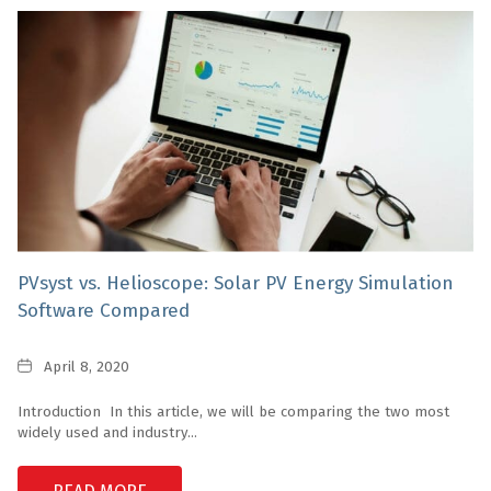
PVsyst vs. Helioscope: Solar PV Energy Simulation
Software Compared
Date
April 8, 2020
Introduction In this article, we will be comparing the two most
widely used and industry...