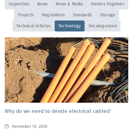
Inspection
News
News & Media
Owners Engineer
Projects
Regulations
Standards
Storage
Technical Articles
Technology
Uncategorized
Why do we need to derate electrical cables?
Date
December 10, 2020