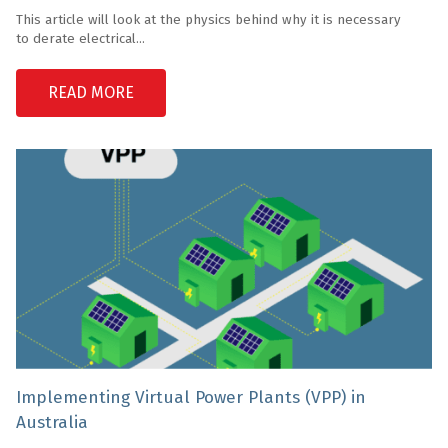
This article will look at the physics behind why it is necessary
to derate electrical...
READ MORE
Implementing Virtual Power Plants (VPP) in
Australia