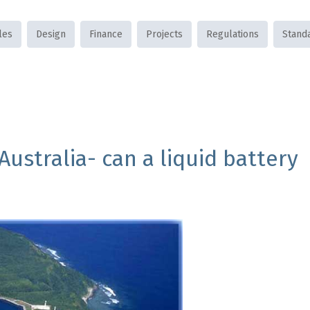
les
Design
Finance
Projects
Regulations
Stand
ustralia- can a liquid battery