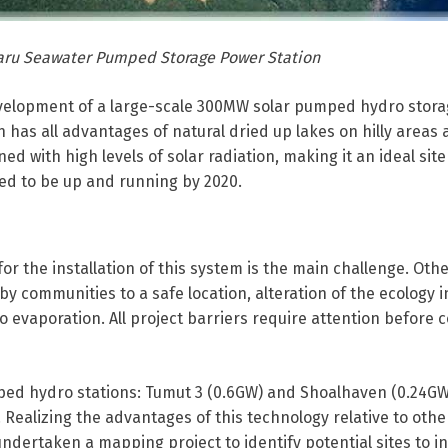
aru Seawater Pumped Storage Power Station
evelopment of a large-scale 300MW solar pumped hydro stor
n has all advantages of natural dried up lakes on hilly areas 
 with high levels of solar radiation, making it an ideal site
ted to be up and running by 2020.
 for the installation of this system is the main challenge. Oth
by communities to a safe location, alteration of the ecology i
o evaporation. All project barriers require attention before
mped hydro stations: Tumut 3 (0.6GW) and Shoalhaven (0.24GW
Realizing the advantages of this technology relative to othe
ndertaken a mapping project to identify potential sites to in