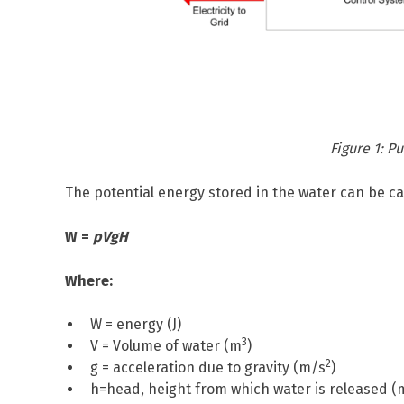
Figure 1: 
The potential energy stored in the water can be ca
W =
pVgH
Where:
W = energy (J)
3
V = Volume of water (m
)
2
g = acceleration due to gravity (m/s
)
h=head, height from which water is released (