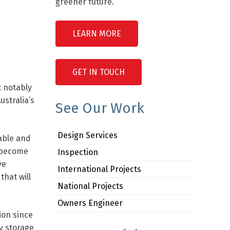
greener future.
LEARN MORE
GET IN TOUCH
 notably
stralia’s
See Our Work
Design Services
able and
n become
Inspection
ve
International Projects
that will
National Projects
Owners Engineer
ion since
gy storage