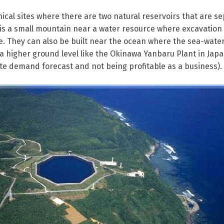
ical sites where there are two natural reservoirs that are s
is a small mountain near a water resource where excavation 
. They can also be built near the ocean where the sea-wate
n a higher ground level like the Okinawa Yanbaru Plant in Jap
e demand forecast and not being profitable as a business).