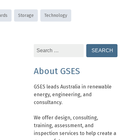
ards
Storage
Technology
Search
for:
About GSES
GSES leads Australia in renewable
energy, engineering, and
consultancy.
We offer design, consulting,
training, assessment, and
inspection services to help create a