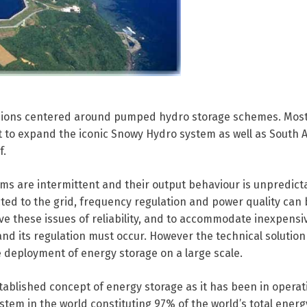
sions centered around pumped hydro storage schemes. Most
to expand the iconic Snowy Hydro system as well as South Au
f.
ms are intermittent and their output behaviour is unpredict
ed to the grid, frequency regulation and power quality ca
solve these issues of reliability, and to accommodate inexpensi
 its regulation must occur. However the technical solution 
he deployment of energy storage on a large scale.
ablished concept of energy storage as it has been in operat
system in the world constituting 97% of the world’s total ener