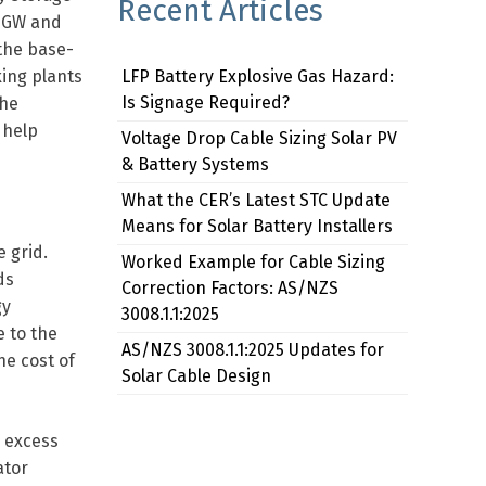
Recent Articles
.3GW and
 the base-
king plants
LFP Battery Explosive Gas Hazard:
Is Signage Required?
the
 help
Voltage Drop Cable Sizing Solar PV
& Battery Systems
What the CER’s Latest STC Update
Means for Solar Battery Installers
 grid.
Worked Example for Cable Sizing
ds
Correction Factors: AS/NZS
gy
3008.1.1:2025
 to the
AS/NZS 3008.1.1:2025 Updates for
he cost of
Solar Cable Design
e excess
ator