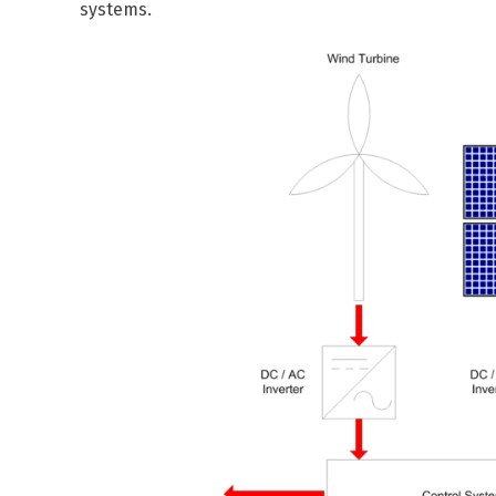
systems.