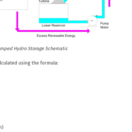
Pumped Hydro Storage Schematic
lculated using the formula:
m)