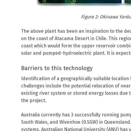
Figure 2: Okinawa Yanb
The above plant has been an inspiration to the d
on the coast of Atacama Desert in Chile. This regio
coast which would form the upper reservoir combined
solar and pumped-hydroelectric plant. It is expec
Barriers to this technology
Identification of a geographically suitable location
challenges include the potential relocation of near
existing river system or stored energy losses due t
the project.
Australia currently has 3 successfully running pu
South Wales, and Wivenhoe (0.5GW) in Queensland. 
systems, Australian National University (ANU) has u