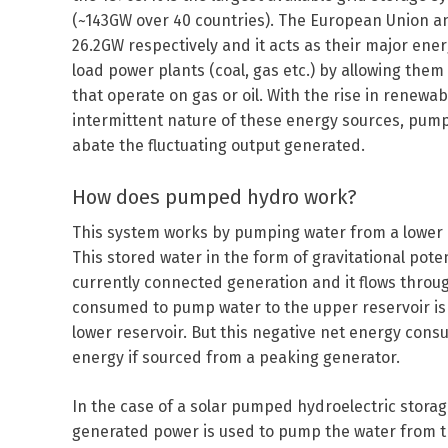
(~143GW over 40 countries). The European Union an
26.2GW respectively and it acts as their major ener
load power plants (coal, gas etc.) by allowing the
that operate on gas or oil. With the rise in renew
intermittent nature of these energy sources, pump
abate the fluctuating output generated.
How does pumped hydro work?
This system works by pumping water from a lower re
This stored water in the form of gravitational po
currently connected generation and it flows throu
consumed to pump water to the upper reservoir is 
lower reservoir. But this negative net energy cons
energy if sourced from a peaking generator.
In the case of a solar pumped hydroelectric storag
generated power is used to pump the water from th