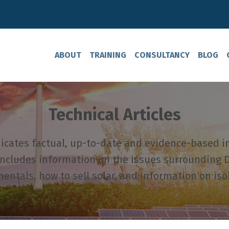
ABOUT
TRAINING
CONSULTANCY
BLOG
Technical Articles
ates factual, up-to-date and evidence-based i
includes information on the issues surrounding D
ntals, how to sell solar, and information on iso