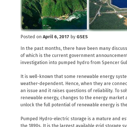
Posted on
April 6, 2017
by
GSES
In the past months, there have been many discus
of which is the current government announcement 
investigation into pumped hydro from Spencer Gul
It is well-known that some renewable energy syste
weather-dependent. Hence, when they are connect
an issue and it raises questions of reliability. To 
renewable energy, changes to the energy market and
unlock the full potential of renewable energy is t
Pumped Hydro-electric storage is a mature and est
the 1890s. It is the largest available grid storage 