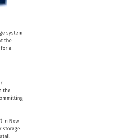
age system
at the
 for a
er
n the
 committing
) in New
r storage
stall