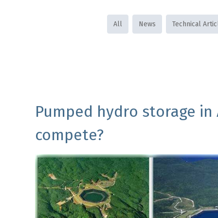
All
News
Technical Artic
Pumped hydro storage in A
compete?