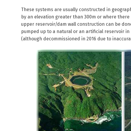
These systems are usually constructed in geograph
by an elevation greater than 300m or where there 
upper reservoir/dam wall construction can be done
pumped up to a natural or an artificial reservoir i
(although decommissioned in 2016 due to inaccurat