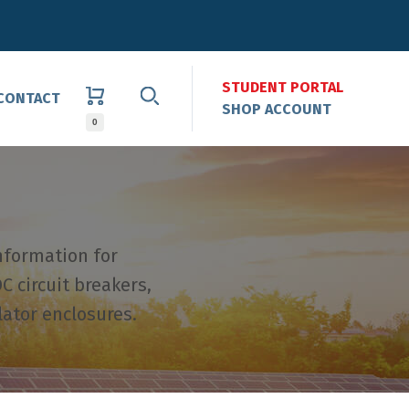
STUDENT PORTAL
CONTACT
SHOP ACCOUNT
0
nformation for
C circuit breakers,
lator enclosures.