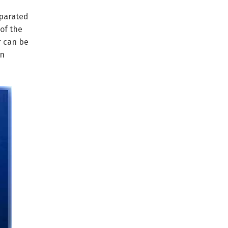
eparated
of the
r can be
an