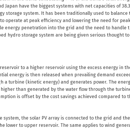
d Japan have the biggest systems with net capacities of 38
gy storage system. It has been traditionally used to balance
m to operate at peak efficiency and lowering the need for pea
able energy penetration into the grid and the need to handle 
ed hydro storage system are being given serious thought to
servoir to a higher reservoir using the excess energy in the
tential energy is then released when prevailing demand excee
gh a turbine (kinetic energy) and generates power. The ener
higher than generated by the water flow through the turbine
umption is offset by the cost savings achieved compared to t
e system, the solar PV array is connected to the grid and th
e lower to upper reservoir. The same applies to wind gener