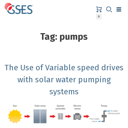
Skip
to
content
0
GSES
Tag:
pumps
The Use of Variable speed drives
with solar water pumping
systems