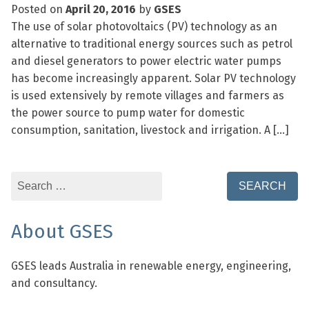
Posted on
April 20, 2016
by
GSES
The use of solar photovoltaics (PV) technology as an
alternative to traditional energy sources such as petrol
and diesel generators to power electric water pumps
has become increasingly apparent. Solar PV technology
is used extensively by remote villages and farmers as
the power source to pump water for domestic
consumption, sanitation, livestock and irrigation. A […]
Search
for:
About GSES
GSES leads Australia in renewable energy, engineering,
and consultancy.