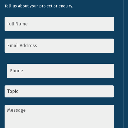
Tell us about your project or enquiry.
Name
*
Email
Address
*
Phone
Topic
*
Message
*