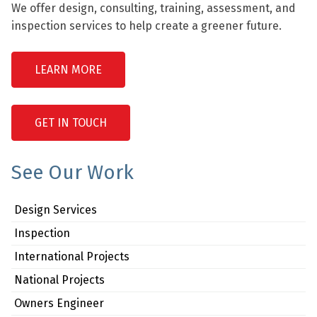
We offer design, consulting, training, assessment, and
inspection services to help create a greener future.
LEARN MORE
GET IN TOUCH
See Our Work
Design Services
Inspection
International Projects
National Projects
Owners Engineer