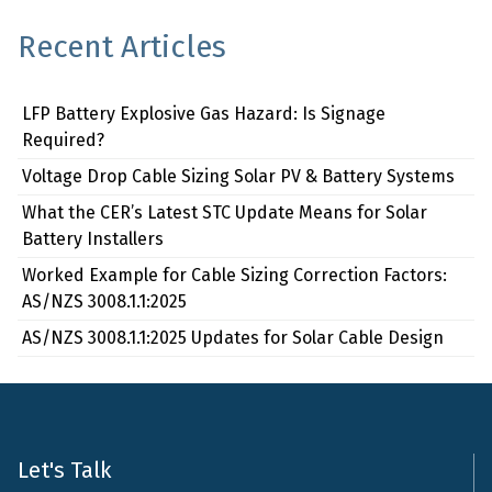
Recent Articles
LFP Battery Explosive Gas Hazard: Is Signage
Required?
Voltage Drop Cable Sizing Solar PV & Battery Systems
What the CER’s Latest STC Update Means for Solar
Battery Installers
Worked Example for Cable Sizing Correction Factors:
AS/NZS 3008.1.1:2025
AS/NZS 3008.1.1:2025 Updates for Solar Cable Design
Let's Talk