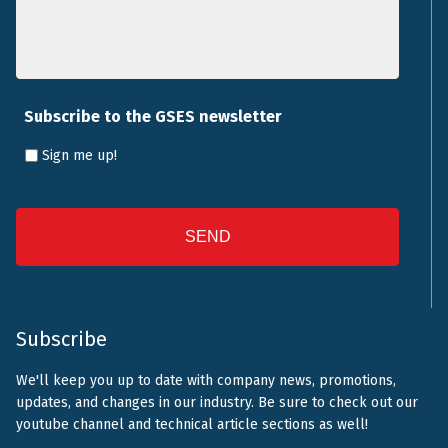
Subscribe to the GSES newsletter
Sign me up!
CAPTCHA
Subscribe
We'll keep you up to date with company news, promotions,
updates, and changes in our industry. Be sure to check out our
youtube channel and technical article sections as well!