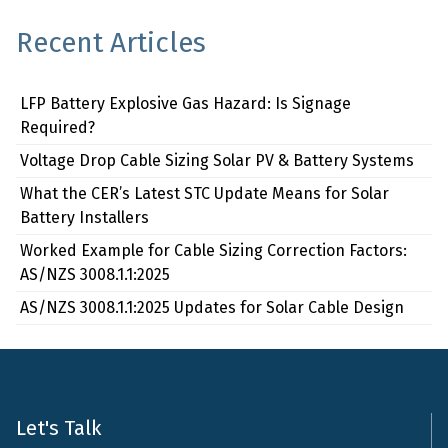
Recent Articles
LFP Battery Explosive Gas Hazard: Is Signage
Required?
Voltage Drop Cable Sizing Solar PV & Battery Systems
What the CER’s Latest STC Update Means for Solar
Battery Installers
Worked Example for Cable Sizing Correction Factors:
AS/NZS 3008.1.1:2025
AS/NZS 3008.1.1:2025 Updates for Solar Cable Design
Let's Talk