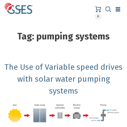
Skip
to
content
0
GSES
Tag:
pumping systems
The Use of Variable speed drives
with solar water pumping
systems