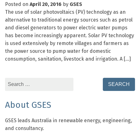
Posted on
April 20, 2016
by
GSES
The use of solar photovoltaics (PV) technology as an
alternative to traditional energy sources such as petrol
and diesel generators to power electric water pumps
has become increasingly apparent. Solar PV technology
is used extensively by remote villages and farmers as
the power source to pump water for domestic
consumption, sanitation, livestock and irrigation. A […]
Search
for:
About GSES
GSES leads Australia in renewable energy, engineering,
and consultancy.