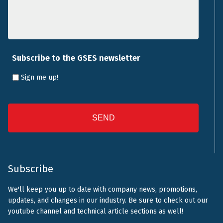
Subscribe to the GSES newsletter
Sign me up!
CAPTCHA
Subscribe
We'll keep you up to date with company news, promotions,
updates, and changes in our industry. Be sure to check out our
youtube channel and technical article sections as well!