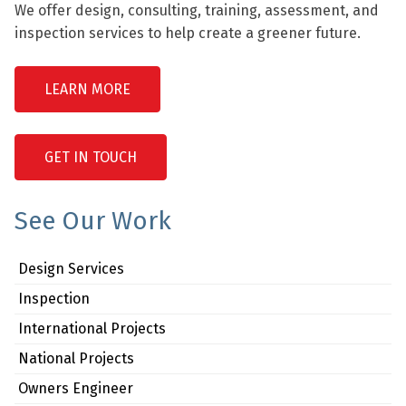
We offer design, consulting, training, assessment, and
inspection services to help create a greener future.
LEARN MORE
GET IN TOUCH
See Our Work
Design Services
Inspection
International Projects
National Projects
Owners Engineer