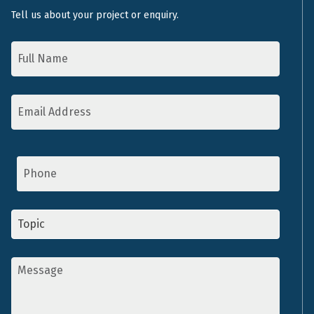
Tell us about your project or enquiry.
Name
*
Email
Address
*
Phone
Topic
*
Message
*