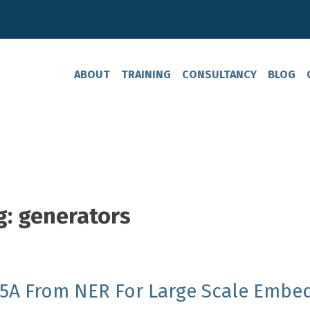
ABOUT
TRAINING
CONSULTANCY
BLOG
g:
generators
 5A From NER For Large Scale Embe