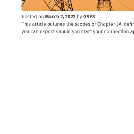
Posted on
March 2, 2022
by
GSES
This article outlines the scopes of Chapter 5A, defi
you can expect should you start your connection ap