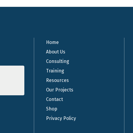
Home
About Us
Consulting
Training
Resources
Our Projects
Contact
Shop
Privacy Policy