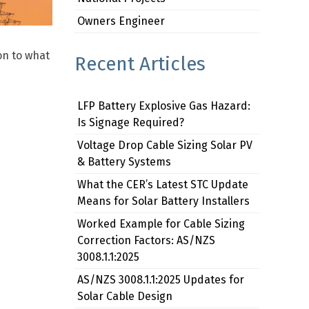
Owners Engineer
on to what
Recent Articles
LFP Battery Explosive Gas Hazard:
Is Signage Required?
Voltage Drop Cable Sizing Solar PV
& Battery Systems
What the CER’s Latest STC Update
Means for Solar Battery Installers
Worked Example for Cable Sizing
Correction Factors: AS/NZS
3008.1.1:2025
AS/NZS 3008.1.1:2025 Updates for
Solar Cable Design