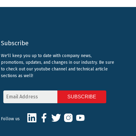
Subscribe
We'll keep you up to date with company news,
promotions, updates, and changes in our industry. Be sure
to check out our youtube channel and technical article
sections as well!
Email
Address
CAPTCHA
LinkedIn
Facebook
Twitter
Instagram
Youtube
Follow us