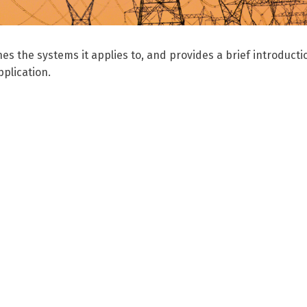
nes the systems it applies to, and provides a brief introducti
plication.