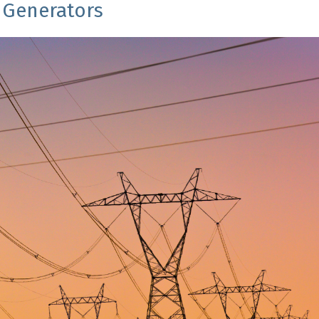
Generators