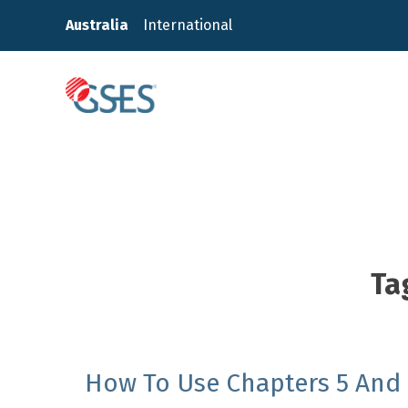
Skip
Australia
International
to
content
GSES
Ta
How To Use Chapters 5 And