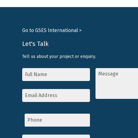
Go to GSES International >
Let's Talk
Tell us about your project or enquiry.
Name
Message
*
*
Email
Address
*
Phone
Topic
*