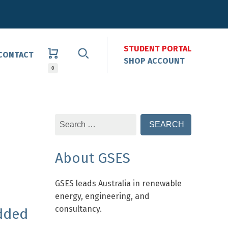
STUDENT PORTAL
CONTACT
SHOP ACCOUNT
0
Search
for:
About GSES
GSES leads Australia in renewable
energy, engineering, and
consultancy.
dded