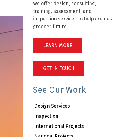
We offer design, consulting,
training, assessment, and
inspection services to help create a
greener future.
LEARN MORE
GET IN TOUCH
See Our Work
Design Services
Inspection
International Projects
National Projects