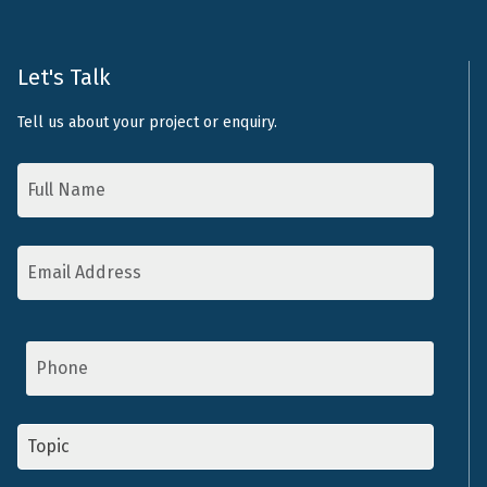
Let's Talk
Tell us about your project or enquiry.
Name
*
Email
Address
*
Phone
Topic
*