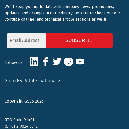
We'll keep you up to date with company news, promotions,
updates, and changes in our industry. Be sure to check out our
youtube channel and technical article sections as well!
Email
Address
CAPTCHA
LinkedIn
Facebook
Twitter
Instagram
Youtube
Follow us
Go to GSES International >
Copyright, GSES 2026
RTO Code 91461
p.
+61 2 9024 5312