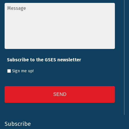
Message
*
Subscribe to the GSES newsletter
Sign me up!
CAPTCHA
Subscribe