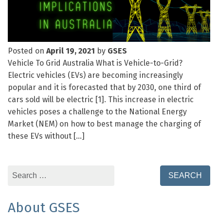
Posted on
April 19, 2021
by
GSES
Vehicle To Grid Australia What is Vehicle-to-Grid?
Electric vehicles (EVs) are becoming increasingly
popular and it is forecasted that by 2030, one third of
cars sold will be electric [1]. This increase in electric
vehicles poses a challenge to the National Energy
Market (NEM) on how to best manage the charging of
these EVs without […]
Search
for:
About GSES