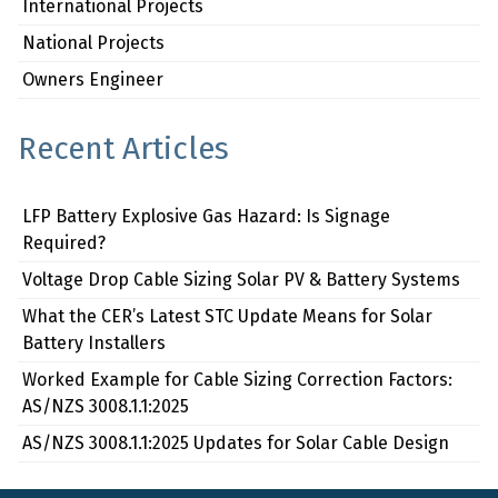
International Projects
National Projects
Owners Engineer
Recent Articles
LFP Battery Explosive Gas Hazard: Is Signage
Required?
Voltage Drop Cable Sizing Solar PV & Battery Systems
What the CER’s Latest STC Update Means for Solar
Battery Installers
Worked Example for Cable Sizing Correction Factors:
AS/NZS 3008.1.1:2025
AS/NZS 3008.1.1:2025 Updates for Solar Cable Design