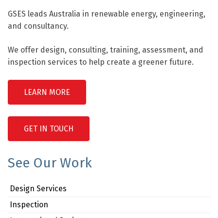
GSES leads Australia in renewable energy, engineering,
and consultancy.
We offer design, consulting, training, assessment, and
inspection services to help create a greener future.
LEARN MORE
GET IN TOUCH
See Our Work
Design Services
Inspection