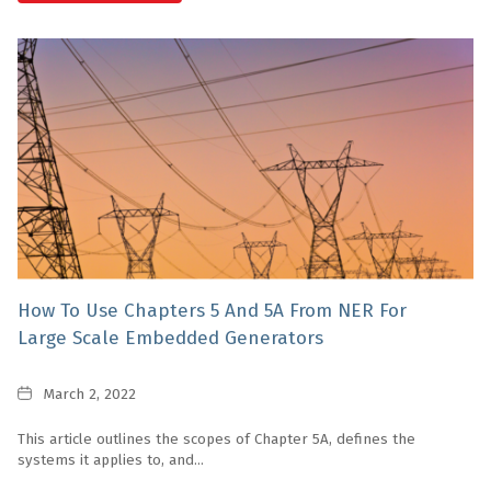
How To Use Chapters 5 And 5A From NER For
Large Scale Embedded Generators
Date
March 2, 2022
This article outlines the scopes of Chapter 5A, defines the
systems it applies to, and...