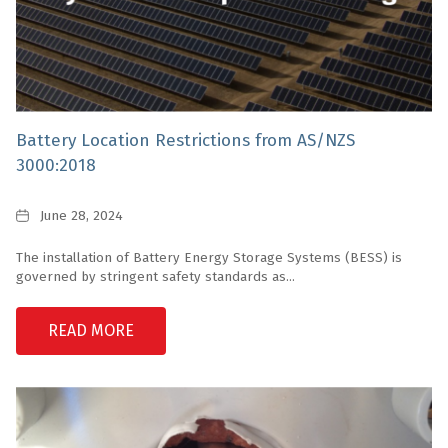
Battery Location Restrictions from AS/NZS
3000:2018
Date
June 28, 2024
The installation of Battery Energy Storage Systems (BESS) is
governed by stringent safety standards as...
READ MORE