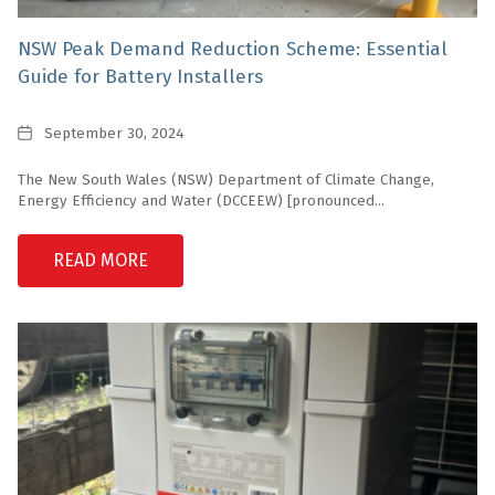
NSW Peak Demand Reduction Scheme: Essential
Guide for Battery Installers
Date
September 30, 2024
The New South Wales (NSW) Department of Climate Change,
Energy Efficiency and Water (DCCEEW) [pronounced...
READ MORE