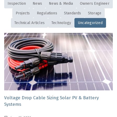
Inspection
News
News & Media
Owners Engineer
Projects
Regulations
Standards
Storage
Technical Articles
Technology
Uncategorized
Voltage Drop Cable Sizing Solar PV & Battery
Systems