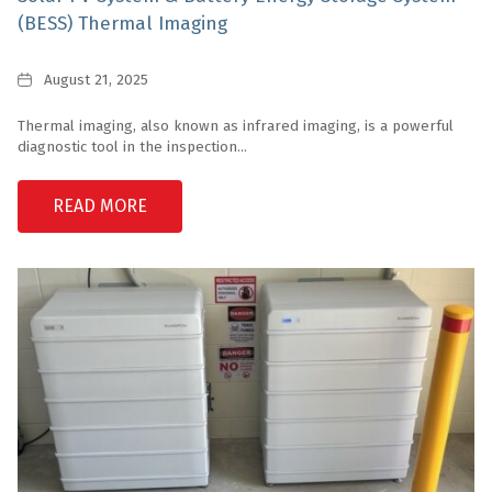
(BESS) Thermal Imaging
Date
August 21, 2025
Thermal imaging, also known as infrared imaging, is a powerful
diagnostic tool in the inspection...
READ MORE