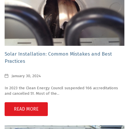
Solar Installation: Common Mistakes and Best
Practices
Date
January 30, 2024
In 2023 the Clean Energy Council suspended 166 accreditations
and cancelled 51. Most of the...
READ MORE