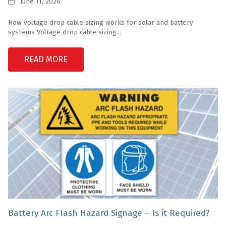
Date
June 11, 2026
How voltage drop cable sizing works for solar and battery
systems Voltage drop cable sizing...
READ MORE
Battery Arc Flash Hazard Signage – Is it Required?