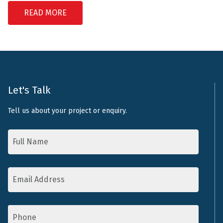
READ MORE
Let's Talk
Tell us about your project or enquiry.
Name
*
Email
Address
*
Phone