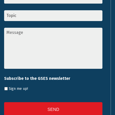
Topic
*
Message
*
Subscribe to the GSES newsletter
Sign me up!
CAPTCHA