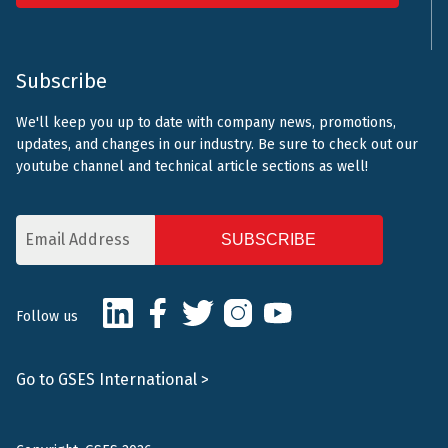
Subscribe
We'll keep you up to date with company news, promotions,
updates, and changes in our industry. Be sure to check out our
youtube channel and technical article sections as well!
Email
Address
CAPTCHA
LinkedIn
Facebook
Twitter
Instagram
Youtube
Follow us
Go to GSES International >