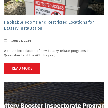
Habitable Rooms and Restricted Locations for
Battery Installation
Date
August 1, 2024
With the introduction of new battery rebate programs in
Queensland and the ACT this year,...
READ MORE