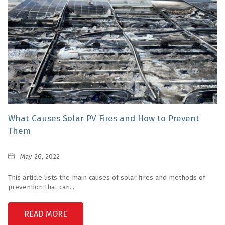
What Causes Solar PV Fires and How to Prevent
Them
Date
May 26, 2022
This article lists the main causes of solar fires and methods of
prevention that can...
READ MORE