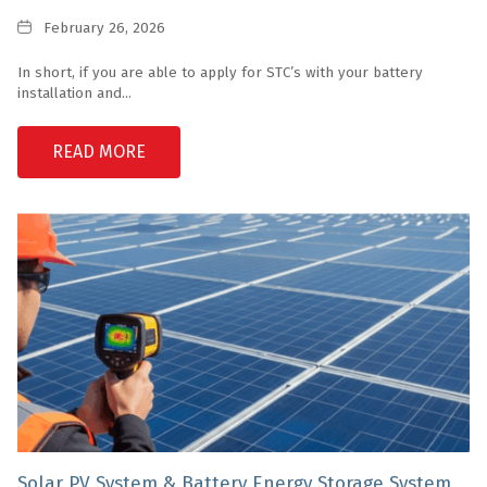
Date
February 26, 2026
In short, if you are able to apply for STC’s with your battery
installation and...
READ MORE
Solar PV System & Battery Energy Storage System