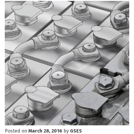
Posted on
March 28, 2016
by
GSES