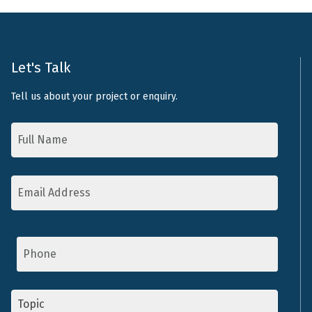
Let's Talk
Tell us about your project or enquiry.
Name
*
Email
Address
*
Phone
Topic
*