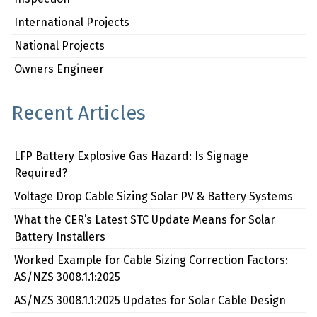
International Projects
National Projects
Owners Engineer
Recent Articles
LFP Battery Explosive Gas Hazard: Is Signage
Required?
Voltage Drop Cable Sizing Solar PV & Battery Systems
What the CER’s Latest STC Update Means for Solar
Battery Installers
Worked Example for Cable Sizing Correction Factors:
AS/NZS 3008.1.1:2025
AS/NZS 3008.1.1:2025 Updates for Solar Cable Design