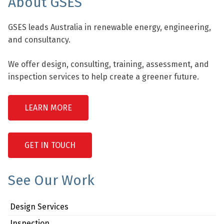
About GSES
GSES leads Australia in renewable energy, engineering,
and consultancy.
We offer design, consulting, training, assessment, and
inspection services to help create a greener future.
LEARN MORE
GET IN TOUCH
See Our Work
Design Services
Inspection