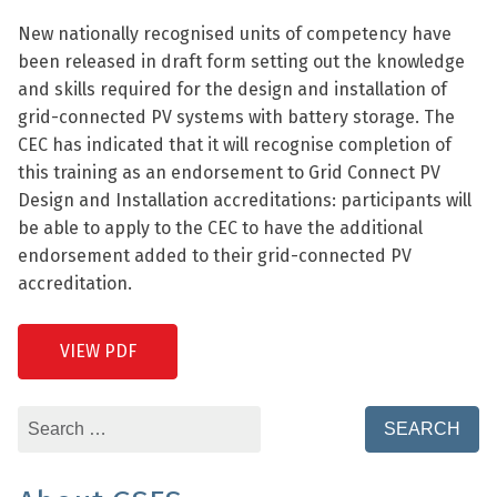
New nationally recognised units of competency have
been released in draft form setting out the knowledge
and skills required for the design and installation of
grid-connected PV systems with battery storage. The
CEC has indicated that it will recognise completion of
this training as an endorsement to Grid Connect PV
Design and Installation accreditations: participants will
be able to apply to the CEC to have the additional
endorsement added to their grid-connected PV
accreditation.
VIEW PDF
Search
for: