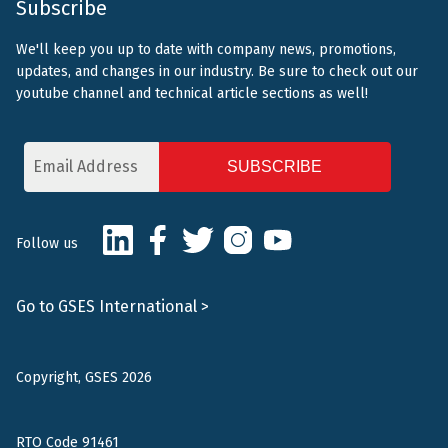
Subscribe
We'll keep you up to date with company news, promotions,
updates, and changes in our industry. Be sure to check out our
youtube channel and technical article sections as well!
Email
Address
CAPTCHA
LinkedIn
Facebook
Twitter
Instagram
Youtube
Follow us
Go to GSES International >
Copyright, GSES 2026
RTO Code 91461