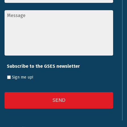
Message
*
Subscribe to the GSES newsletter
Sign me up!
CAPTCHA