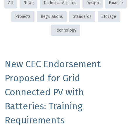
All
News
Technical Articles
Design
Finance
Projects
Regulations
Standards
Storage
Technology
New CEC Endorsement
Proposed for Grid
Connected PV with
Batteries: Training
Requirements