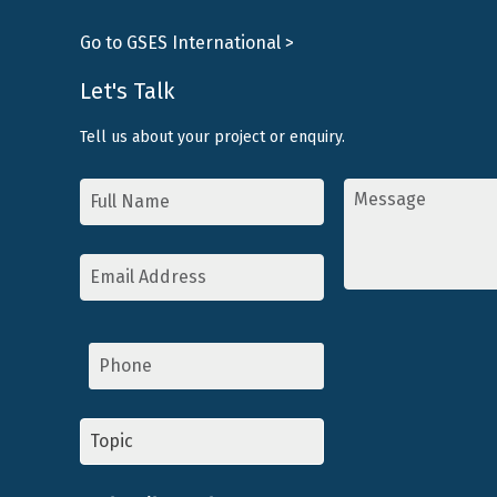
Go to GSES International >
Let's Talk
Tell us about your project or enquiry.
Name
Message
*
*
Email
Address
*
Phone
Topic
*