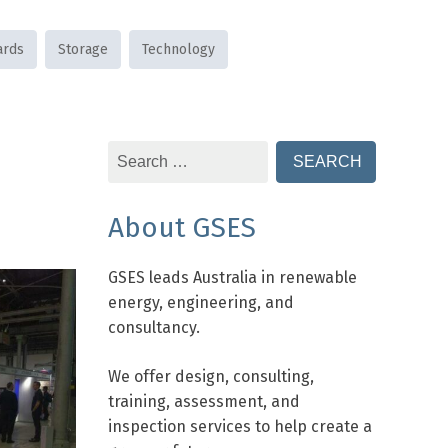
ards
Storage
Technology
Search
for:
About GSES
GSES leads Australia in renewable
energy, engineering, and
consultancy.
We offer design, consulting,
training, assessment, and
inspection services to help create a