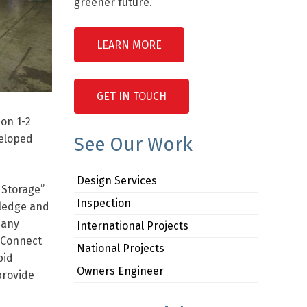
greener future.
LEARN MORE
GET IN TOUCH
 on 1-2
veloped
See Our Work
Design Services
 Storage”
Inspection
wledge and
many
International Projects
d Connect
National Projects
pid
Owners Engineer
provide