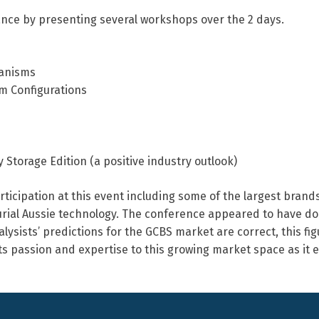
ance by presenting several workshops over the 2 days.
hanisms
m Configurations
Storage Edition (a positive industry outlook)
ticipation at this event including some of the largest brands
eurial Aussie technology. The conference appeared to have do
lysists’ predictions for the GCBS market are correct, this figu
ts passion and expertise to this growing market space as it e