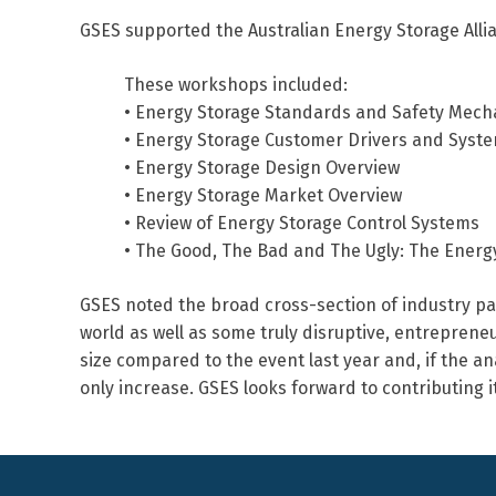
GSES supported the Australian Energy Storage Alli
These workshops included:
• Energy Storage Standards and Safety Mec
• Energy Storage Customer Drivers and Syste
• Energy Storage Design Overview
• Energy Storage Market Overview
• Review of Energy Storage Control Systems
• The Good, The Bad and The Ugly: The Energy 
GSES noted the broad cross-section of industry par
world as well as some truly disruptive, entrepren
size compared to the event last year and, if the ana
only increase. GSES looks forward to contributing i