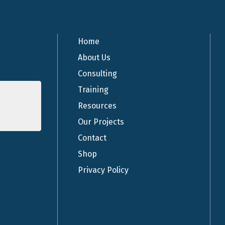
Home
About Us
Consulting
Training
Resources
Our Projects
Contact
Shop
Privacy Policy