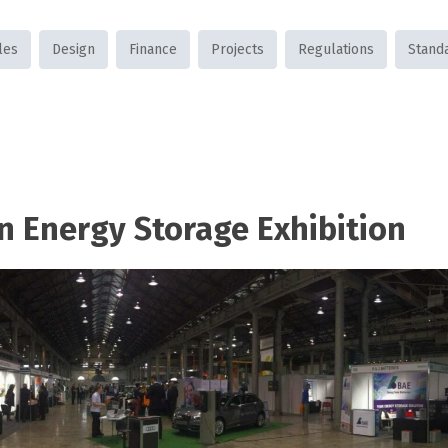
les
Design
Finance
Projects
Regulations
Stand
n Energy Storage Exhibition