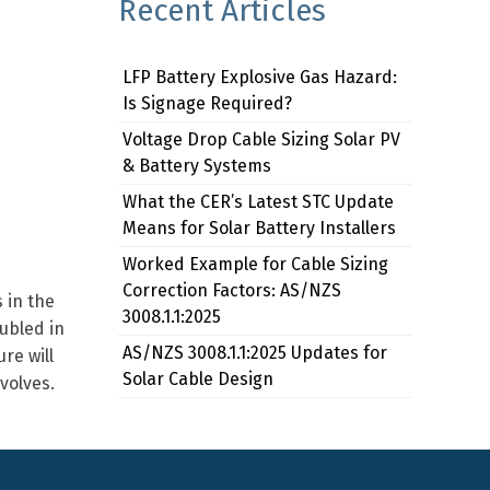
Recent Articles
LFP Battery Explosive Gas Hazard:
Is Signage Required?
Voltage Drop Cable Sizing Solar PV
& Battery Systems
What the CER’s Latest STC Update
Means for Solar Battery Installers
Worked Example for Cable Sizing
Correction Factors: AS/NZS
 in the
3008.1.1:2025
ubled in
AS/NZS 3008.1.1:2025 Updates for
re will
Solar Cable Design
volves.