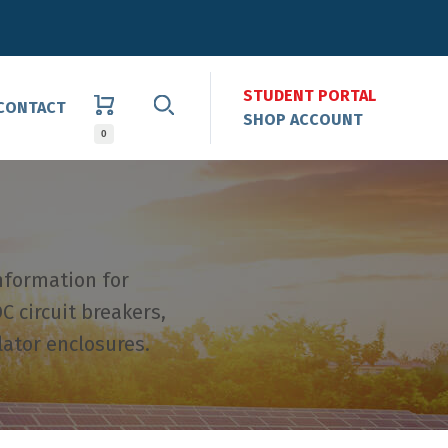
STUDENT PORTAL
CONTACT
SHOP ACCOUNT
0
nformation for
C circuit breakers,
lator enclosures.