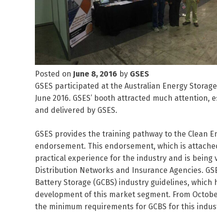
Posted on
June 8, 2016
by
GSES
GSES participated at the Australian Energy Storage 
June 2016. GSES’ booth attracted much attention, e
and delivered by GSES.
GSES provides the training pathway to the Clean E
endorsement. This endorsement, which is attached 
practical experience for the industry and is bei
Distribution Networks and Insurance Agencies. GSE
Battery Storage (GCBS) industry guidelines, which
development of this market segment. From October 
the minimum requirements for GCBS for this indust