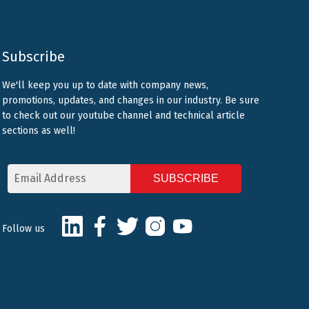
Subscribe
We'll keep you up to date with company news,
promotions, updates, and changes in our industry. Be sure
to check out our youtube channel and technical article
sections as well!
Email
Address
CAPTCHA
LinkedIn
Facebook
Twitter
Instagram
Youtube
Follow us