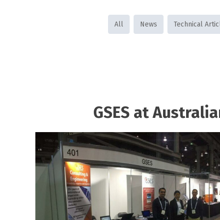
All
News
Technical Artic
GSES at Australia