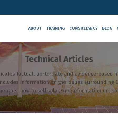
ABOUT
TRAINING
CONSULTANCY
BLOG
Technical Articles
ates factual, up-to-date and evidence-based i
includes information on the issues surrounding D
ntals, how to sell solar, and information on iso