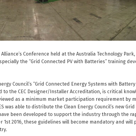
Alliance’s Conference held at the Australia Technology Park,
specially the “Grid Connected PV with Batteries” training de
nergy Council’s “Grid Connected Energy Systems with Battery
to the CEC Designer/Installer Accreditation, is critical kno
ng viewed as a minimum market participation requirement by 
S was able to distribute the Clean Energy Council’s new Gri
 have been developed to support the industry through the ra
1st 2016, these guidelines will become mandatory and will 
ry.