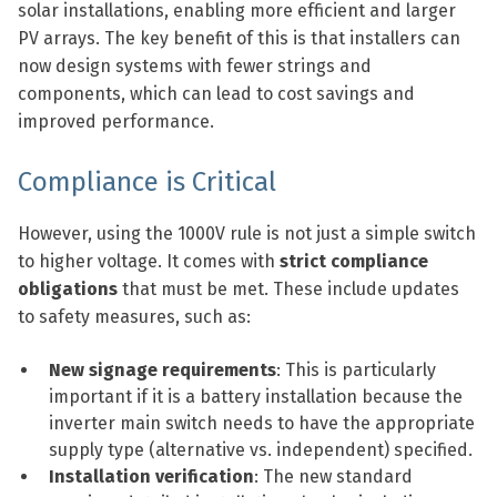
solar installations, enabling more efficient and larger
PV arrays. The key benefit of this is that installers can
now design systems with fewer strings and
components, which can lead to cost savings and
improved performance.
Compliance is Critical
However, using the 1000V rule is not just a simple switch
to higher voltage. It comes with
strict compliance
obligations
that must be met. These include updates
to safety measures, such as:
New signage requirements
: This is particularly
important if it is a battery installation because the
inverter main switch needs to have the appropriate
supply type (alternative vs. independent) specified.
Installation verification
: The new standard