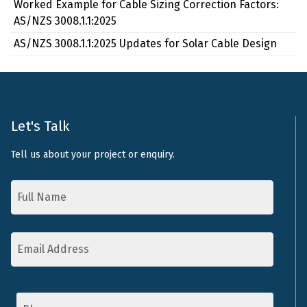
Worked Example for Cable Sizing Correction Factors:
AS/NZS 3008.1.1:2025
AS/NZS 3008.1.1:2025 Updates for Solar Cable Design
Let's Talk
Tell us about your project or enquiry.
Name
*
Email
Address
*
Phone