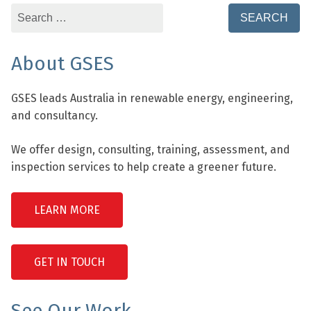
Search
for:
About GSES
GSES leads Australia in renewable energy, engineering,
and consultancy.
We offer design, consulting, training, assessment, and
inspection services to help create a greener future.
LEARN MORE
GET IN TOUCH
See Our Work