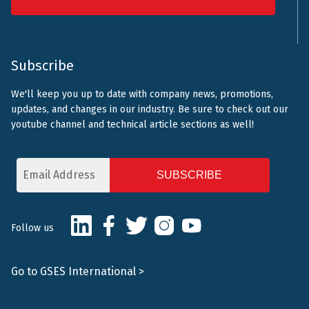
Subscribe
We'll keep you up to date with company news, promotions,
updates, and changes in our industry. Be sure to check out our
youtube channel and technical article sections as well!
Email
Address
CAPTCHA
LinkedIn
Facebook
Twitter
Instagram
Youtube
Follow us
Go to GSES International >