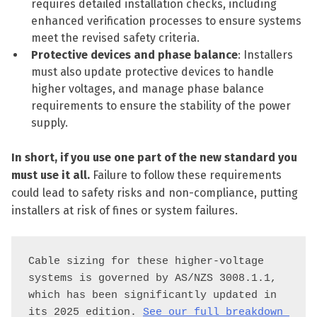
requires detailed installation checks, including
enhanced verification processes to ensure systems
meet the revised safety criteria.
Protective devices and phase balance
: Installers
must also update protective devices to handle
higher voltages, and manage phase balance
requirements to ensure the stability of the power
supply.
In short, if you use one part of the new standard you
must use it all.
Failure to follow these requirements
could lead to safety risks and non-compliance, putting
installers at risk of fines or system failures.
Cable sizing for these higher-voltage 
systems is governed by AS/NZS 3008.1.1, 
which has been significantly updated in 
its 2025 edition. 
See our full breakdown 