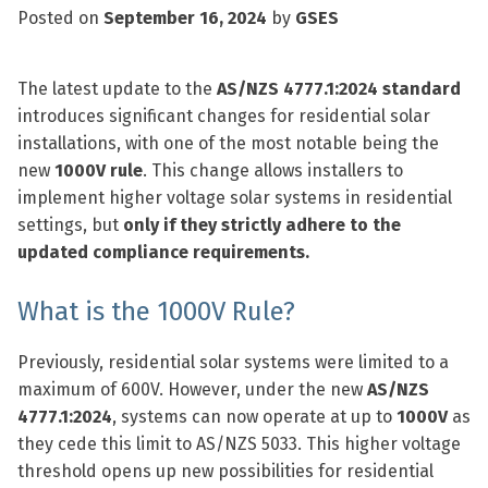
Posted on
September 16, 2024
by
GSES
The latest update to the
AS/NZS 4777.1:2024 standard
introduces significant changes for residential solar
installations, with one of the most notable being the
new
1000V rule
. This change allows installers to
implement higher voltage solar systems in residential
settings, but
only if they strictly adhere to the
updated compliance requirements.
What is the 1000V Rule?
Previously, residential solar systems were limited to a
maximum of 600V. However, under the new
AS/NZS
4777.1:2024
, systems can now operate at up to
1000V
as
they cede this limit to AS/NZS 5033. This higher voltage
threshold opens up new possibilities for residential