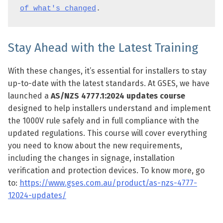
of what's changed
.
Stay Ahead with the Latest Training
With these changes, it’s essential for installers to stay
up-to-date with the latest standards. At GSES, we have
launched a
AS/NZS 4777.1:2024 updates course
designed to help installers understand and implement
the 1000V rule safely and in full compliance with the
updated regulations. This course will cover everything
you need to know about the new requirements,
including the changes in signage, installation
verification and protection devices. To know more, go
to:
https://www.gses.com.au/product/as-nzs-4777-
12024-updates/