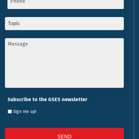
Topic
*
Message
*
Subscribe to the GSES newsletter
Sign me up!
CAPTCHA