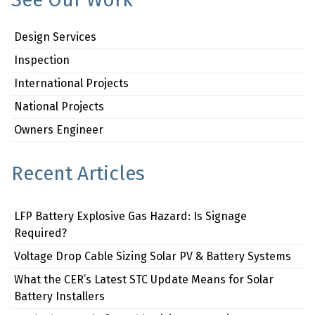
Design Services
Inspection
International Projects
National Projects
Owners Engineer
Recent Articles
LFP Battery Explosive Gas Hazard: Is Signage
Required?
Voltage Drop Cable Sizing Solar PV & Battery Systems
What the CER’s Latest STC Update Means for Solar
Battery Installers