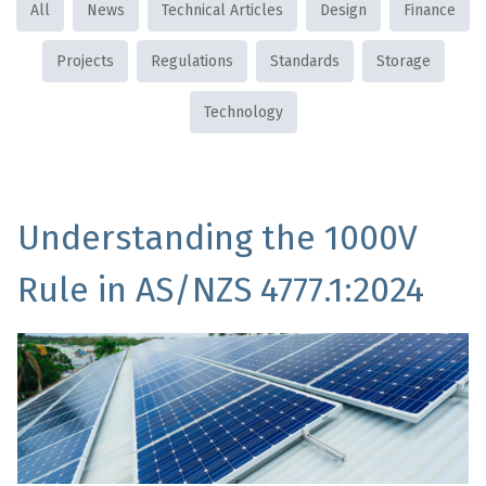
All
News
Technical Articles
Design
Finance
Projects
Regulations
Standards
Storage
Technology
Understanding the 1000V
Rule in AS/NZS 4777.1:2024