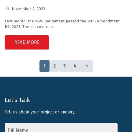
Date
November 9, 2023
Last month, the NSW parliament passed the WHS Amendment
Bill 2023. The bill covers a...
READ MORE
1
2
3
4
Let's Talk
Tell us about your project or enquiry.
Name
*