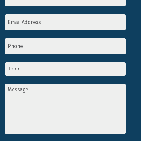
Email
Address
*
Phone
Topic
*
Message
*