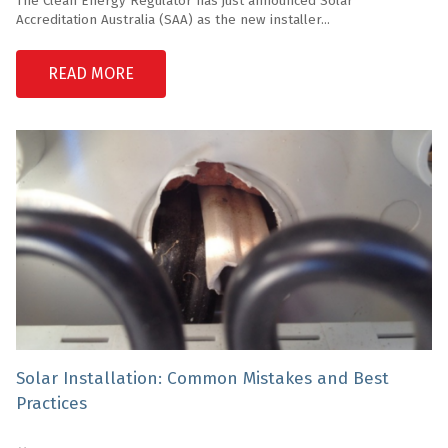
The Clean Energy Regulator has just announced Solar
Accreditation Australia (SAA) as the new installer...
READ MORE
Solar Installation: Common Mistakes and Best
Practices