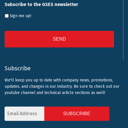
Subscribe to the GSES newsletter
Sign me up!
CAPTCHA
Subscribe
We'll keep you up to date with company news, promotions,
updates, and changes in our industry. Be sure to check out our
youtube channel and technical article sections as well!
Email
Address
CAPTCHA