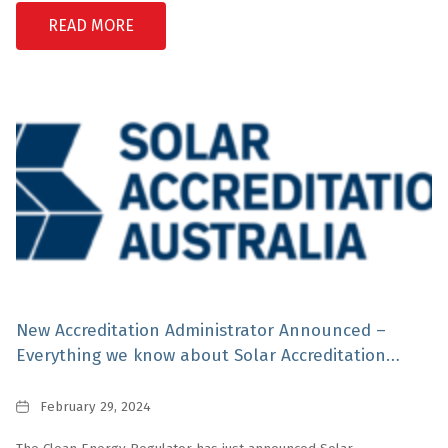
READ MORE
New Accreditation Administrator Announced –
Everything we know about Solar Accreditation
Australia
Date
February 29, 2024