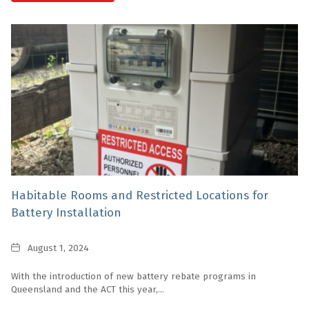
Habitable Rooms and Restricted Locations for
Battery Installation
Date
August 1, 2024
With the introduction of new battery rebate programs in
Queensland and the ACT this year,...