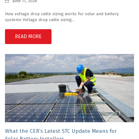
Date
June 11, 2026
How voltage drop cable sizing works for solar and battery
systems Voltage drop cable sizing...
READ MORE
What the CER’s Latest STC Update Means for
Solar Battery Installers