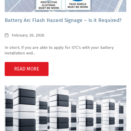
Battery Arc Flash Hazard Signage – Is it Required?
Date
February 26, 2026
In short, if you are able to apply for STC’s with your battery
installation and...
READ MORE