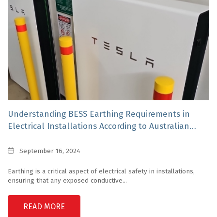
Understanding BESS Earthing Requirements in
Electrical Installations According to Australian
Standards
Date
September 16, 2024
Earthing is a critical aspect of electrical safety in installations,
ensuring that any exposed conductive...
READ MORE