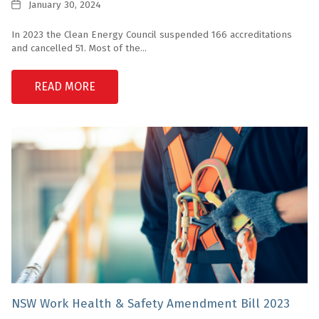
Date
January 30, 2024
In 2023 the Clean Energy Council suspended 166 accreditations
and cancelled 51. Most of the...
READ MORE
NSW Work Health & Safety Amendment Bill 2023