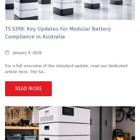
TS 5398: Key Updates For Modular Battery
Compliance in Australia
Date
January 9, 2026
For a full overview of the standard update, read our dedicated
article here. The SA...
READ MORE