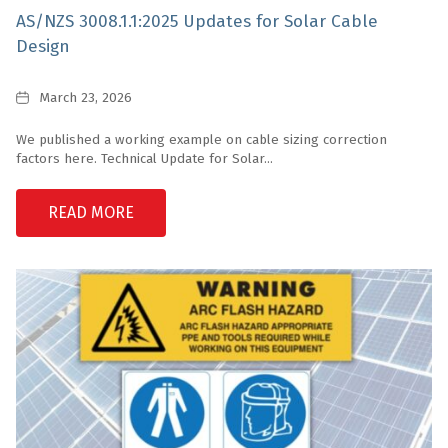
AS/NZS 3008.1.1:2025 Updates for Solar Cable
Design
Date
March 23, 2026
We published a working example on cable sizing correction
factors here. Technical Update for Solar...
READ MORE