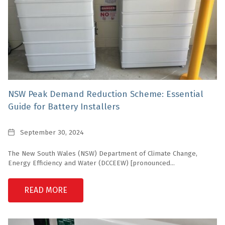
NSW Peak Demand Reduction Scheme: Essential
Guide for Battery Installers
Date
September 30, 2024
The New South Wales (NSW) Department of Climate Change,
Energy Efficiency and Water (DCCEEW) [pronounced...
READ MORE