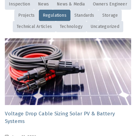
Inspection
News
News & Media
Owners Engineer
Projects
Regulations
Standards
Storage
Technical Articles
Technology
Uncategorized
Voltage Drop Cable Sizing Solar PV & Battery
Systems