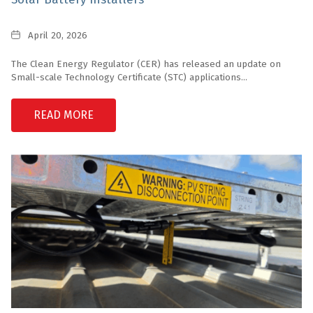
Date
April 20, 2026
The Clean Energy Regulator (CER) has released an update on
Small-scale Technology Certificate (STC) applications...
READ MORE