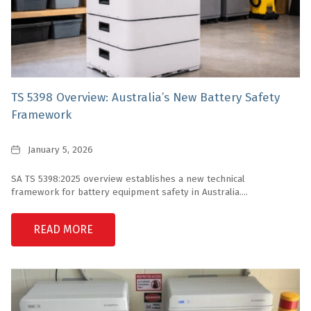
TS 5398 Overview: Australia’s New Battery Safety
Framework
Date
January 5, 2026
SA TS 5398:2025 overview establishes a new technical
framework for battery equipment safety in Australia....
READ MORE