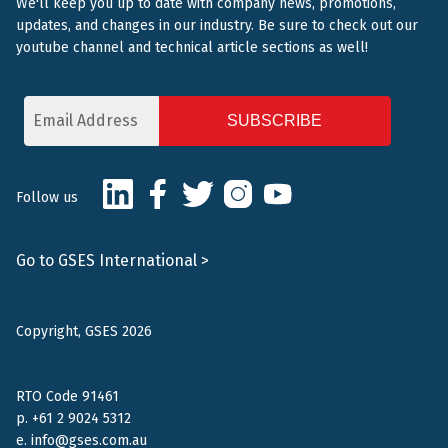
We'll keep you up to date with company news, promotions,
updates, and changes in our industry. Be sure to check out our
youtube channel and technical article sections as well!
Email
Address
CAPTCHA
LinkedIn
Facebook
Twitter
Instagram
Youtube
Follow us
Go to GSES International >
Copyright, GSES 2026
RTO Code 91461
p.
+61 2 9024 5312
e.
info@gses.com.au