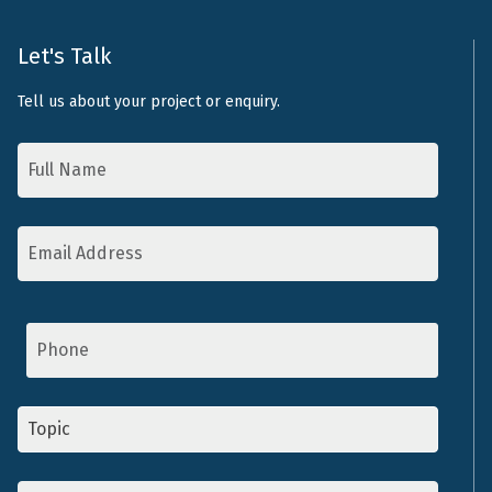
Let's Talk
Tell us about your project or enquiry.
Name
*
Email
Address
*
Phone
Topic
*
Message