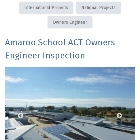
International Projects
National Projects
Owners Engineer
Amaroo School ACT Owners
Engineer Inspection