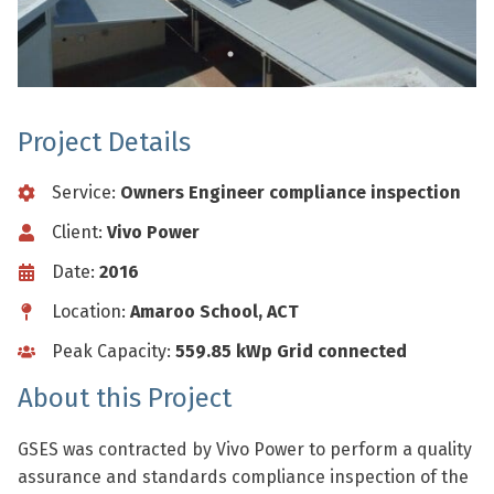
Project Details
Service:
Owners Engineer compliance inspection
Client:
Vivo Power
Date:
2016
Location:
Amaroo School, ACT
Peak Capacity:
559.85 kWp Grid connected
About this Project
GSES was contracted by Vivo Power to perform a quality
assurance and standards compliance inspection of the