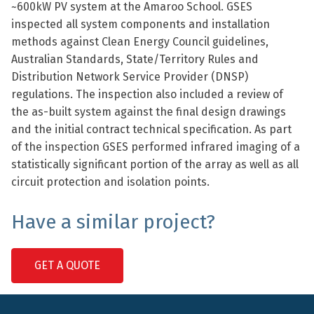
~600kW PV system at the Amaroo School. GSES
inspected all system components and installation
methods against Clean Energy Council guidelines,
Australian Standards, State/Territory Rules and
Distribution Network Service Provider (DNSP)
regulations. The inspection also included a review of
the as-built system against the final design drawings
and the initial contract technical specification. As part
of the inspection GSES performed infrared imaging of a
statistically significant portion of the array as well as all
circuit protection and isolation points.
Have a similar project?
GET A QUOTE