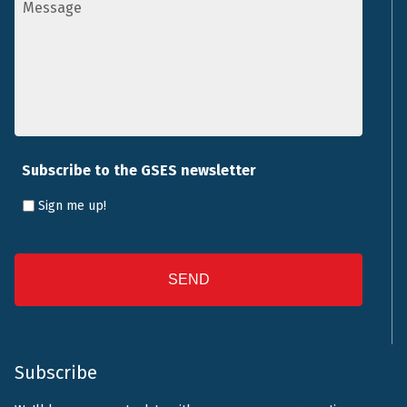
*
Subscribe to the GSES newsletter
Sign me up!
CAPTCHA
Subscribe