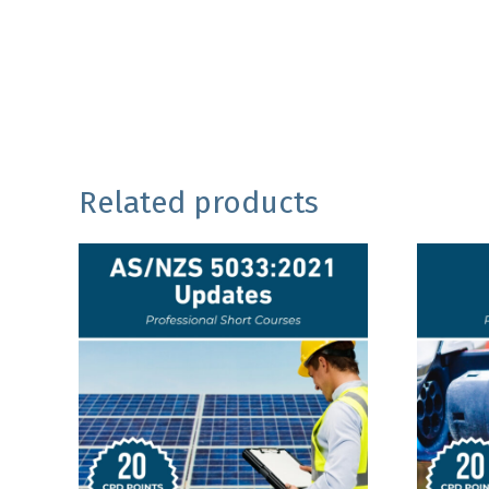
Related products