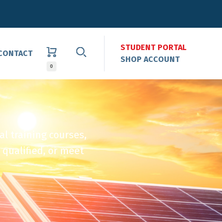
STUDENT PORTAL
CONTACT
SHOP ACCOUNT
0
al training courses,
 qualified, or meet