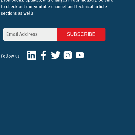
promotions, updates, and changes in our industry. Be sure
to check out our youtube channel and technical article
sections as well!
Email
Address
CAPTCHA
LinkedIn
Facebook
Twitter
Instagram
Youtube
Follow us