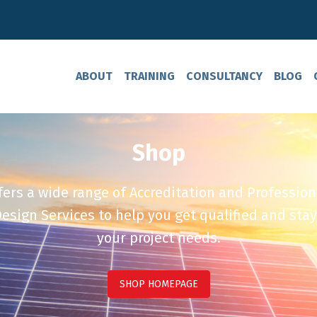
ABOUT
TRAINING
CONSULTANCY
BLOG
Shop
ers a wide range of Accreditation and Profession
esign Services to help you get qualified and stay
your project needs.
SHOP HOMEPAGE