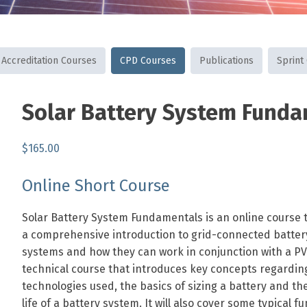
Accreditation Courses
CPD Courses
Publications
Sprint
SKU:
Category:
Tags:
Solar Battery System Fund
AUSSHOCOURSE
CPD
batteries
,
Courses
fundamentals
,
$
165.00
grid-
,
connected
residential
,
Online Short Course
v2g
Solar Battery System Fundamentals is an online course 
a comprehensive introduction to grid-connected batter
systems and how they can work in conjunction with a PV 
technical course that introduces key concepts regardin
technologies used, the basics of sizing a battery and th
life of a battery system. It will also cover some typical fu