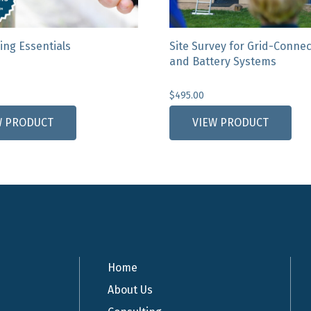
ing Essentials
Site Survey for Grid-Conne
and Battery Systems
$
495.00
W PRODUCT
VIEW PRODUCT
Home
About Us