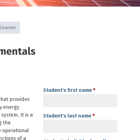
 Courses
amentals
Student's first name
*
that provides
y energy
system. It is a
Student's last name
*
g the
e operational
nctions of a