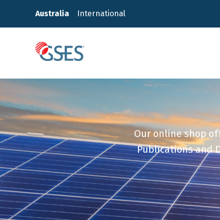
Skip
Australia
International
to
content
GSES
Our online shop off
Publications and D