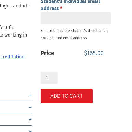
Student's individual email
tages and off-
address
*
ect for
Ensure this is the student's direct email,
e working in
not a shared email address
Price
$
165.00
ccreditation
Solar
Battery
System
Fundamentals
ADD TO CART
quantity