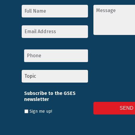
Name
Message
*
*
Email
Address
*
Phone
Topic
*
Subscribe to the GSES
newsletter
Sign me up!
CAPTCHA