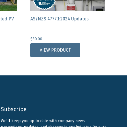
cted PV
AS/NZS 4777.1:2024 Updates
$
30.00
VIEW PRODUCT
Subscribe
We'll keep you up to date with company news,