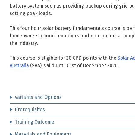
battery system such as providing backup during grid ou
setting peak loads.
This four hour solar battery fundamentals course is perf
homeowners, council members and non-technical peopl
the industry.
This course is eligible for 20 CPD points with the
Solar A
Australia
(SAA), valid until 01st of December 2026.
Variants and Options
Prerequisites
Training Outcome
Materials and Equipment