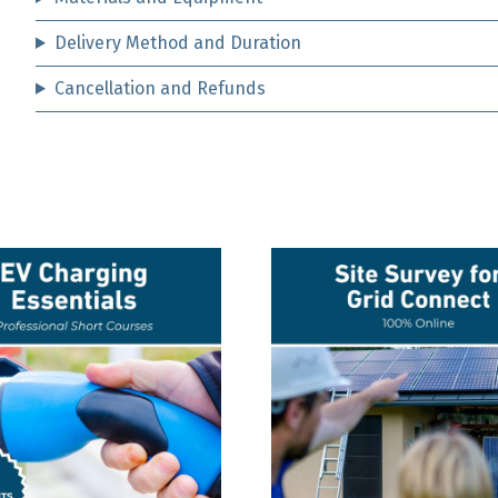
Delivery Method and Duration
Cancellation and Refunds