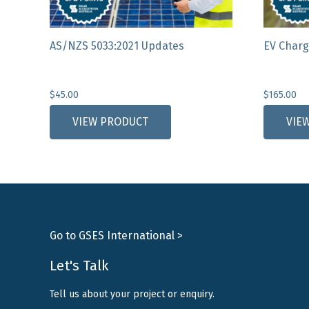
AS/NZS 5033:2021 Updates
EV Charg
$
45.00
$
165.00
VIEW PRODUCT
VIE
Go to GSES International >
Let's Talk
Tell us about your project or enquiry.