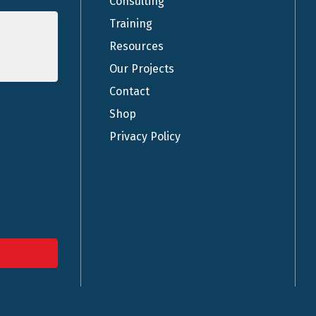
Consulting
Training
Resources
Our Projects
Contact
Shop
Privacy Policy