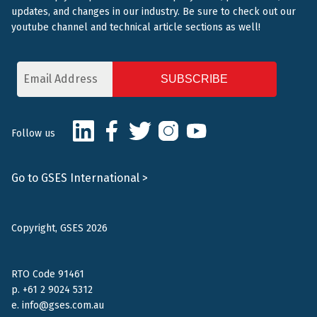
updates, and changes in our industry. Be sure to check out our
youtube channel and technical article sections as well!
Email
Address
CAPTCHA
LinkedIn
Facebook
Twitter
Instagram
Youtube
Follow us
Go to GSES International >
Copyright, GSES 2026
RTO Code 91461
p.
+61 2 9024 5312
e.
info@gses.com.au