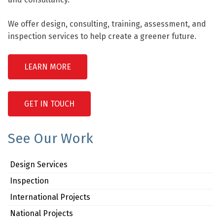
We offer design, consulting, training, assessment, and
inspection services to help create a greener future.
LEARN MORE
GET IN TOUCH
See Our Work
Design Services
Inspection
International Projects
National Projects