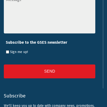
Subscribe to the GSES newsletter
Sign me up!
CAPTCHA
Subscribe
We'll keep you up to date with company news, promotions,