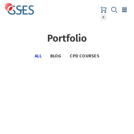
Skip
to
content
0
GSES
Portfolio
ALL
BLOG
CPD COURSES