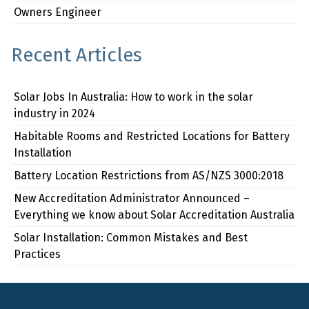
Owners Engineer
Recent Articles
Solar Jobs In Australia: How to work in the solar
industry in 2024
Habitable Rooms and Restricted Locations for Battery
Installation
Battery Location Restrictions from AS/NZS 3000:2018
New Accreditation Administrator Announced –
Everything we know about Solar Accreditation Australia
Solar Installation: Common Mistakes and Best
Practices