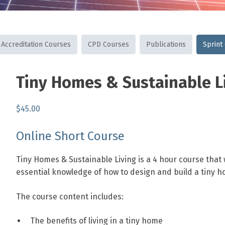
Accreditation Courses
CPD Courses
Publications
Sprint
SKU:
Category:
Tags:
Tiny Homes & Sustainable L
THASL
Sprint
energy
,
Courses
efficiency
home
,
$
45.00
sustainability
,
sustainable
,
Online Short Course
tiny
homes
Tiny Homes & Sustainable Living is a 4 hour course that w
essential knowledge of
how to design and build a tiny h
The course content includes:
The benefits of living in a tiny home