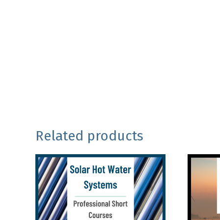
Related products