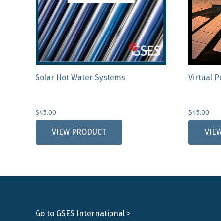
Solar Hot Water Systems
Virtual 
$
45.00
$
45.00
VIEW PRODUCT
VIE
Go to GSES International >