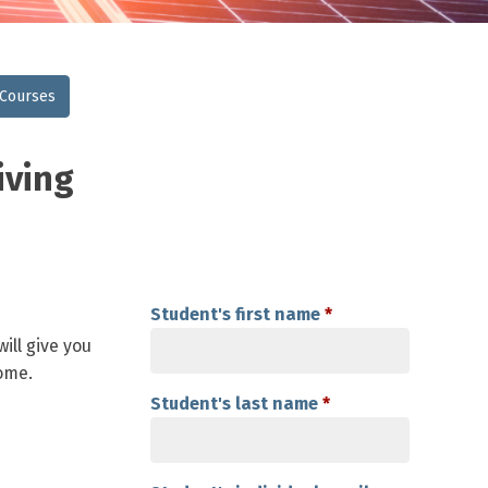
 Courses
iving
Student's first name
*
ill give you
ome.
Student's last name
*