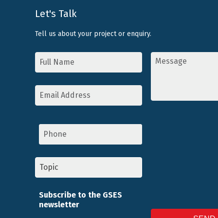
Let's Talk
Tell us about your project or enquiry.
Name
Message
*
*
Email
Address
*
Phone
Topic
*
Subscribe to the GSES
newsletter