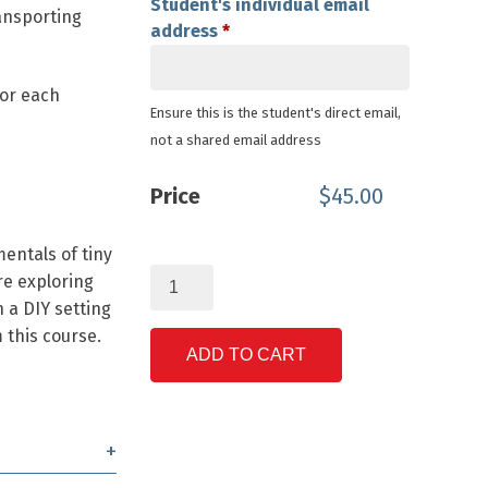
Student's individual email
ransporting
address
*
for each
Ensure this is the student's direct email,
not a shared email address
Price
$
45.00
entals of tiny
Tiny
re exploring
Homes
n a DIY setting
&
 this course.
Sustainable
ADD TO CART
Living
quantity