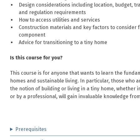
Design considerations including location, budget, t
and regulation requirements
How to access utilities and services
Construction materials and key factors to consider 
component
Advice for transitioning to a tiny home
Is this course for you?
This course is for anyone that wants to learn the fundam
homes and sustainable living. In particular, those who a
the notion of building or living in a tiny home, whether i
or by a professional, will gain invaluable knowledge from
Prerequisites