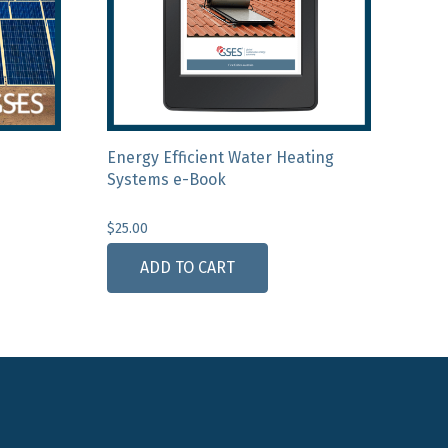
Energy Efficient Water Heating
Systems e-Book
$
25.00
ADD TO CART