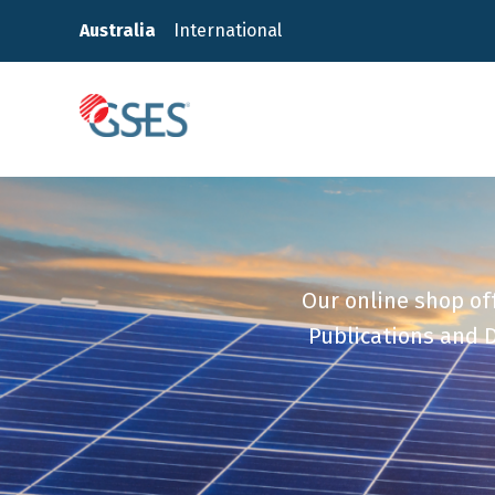
Skip
Australia
International
to
content
GSES
Our online shop off
Publications and D