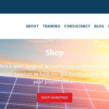
ABOUT
TRAINING
CONSULTANCY
BLOG
Shop
ers a wide range of Accreditation and Profession
esign Services to help you get qualified and stay
your project needs.
SHOP HOMEPAGE