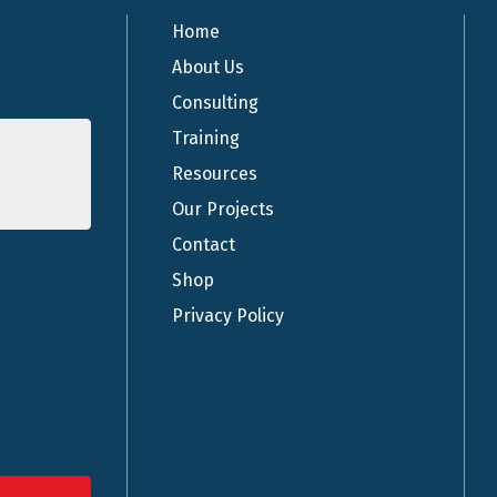
Home
About Us
Consulting
Training
Resources
Our Projects
Contact
Shop
Privacy Policy