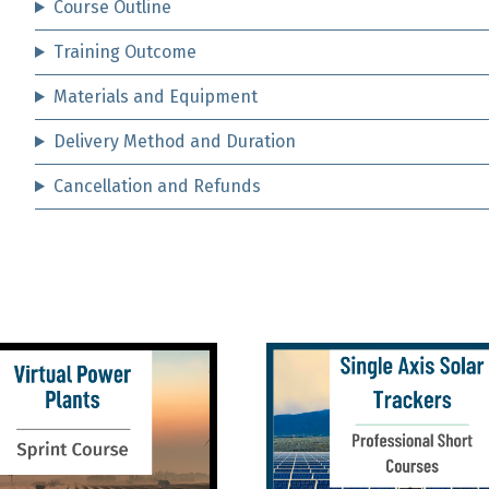
Course Outline
Training Outcome
Materials and Equipment
Delivery Method and Duration
Cancellation and Refunds