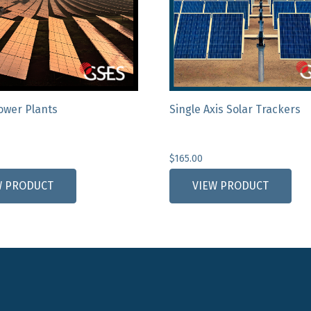
Power Plants
Single Axis Solar Trackers
$
165.00
W PRODUCT
VIEW PRODUCT