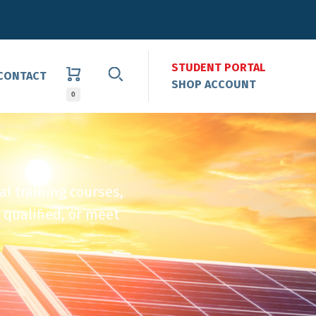
STUDENT PORTAL
CONTACT
SHOP ACCOUNT
0
al training courses,
 qualified, or meet