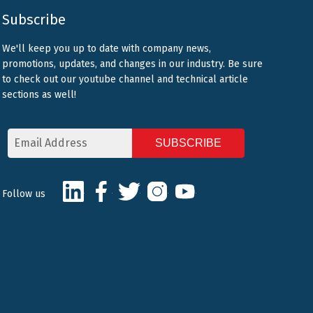
Subscribe
We'll keep you up to date with company news,
promotions, updates, and changes in our industry. Be sure
to check out our youtube channel and technical article
sections as well!
Email
Address
CAPTCHA
LinkedIn
Facebook
Twitter
Instagram
Youtube
Follow us