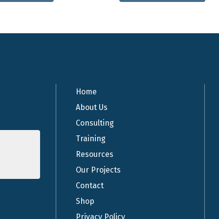
has
multiple
variants.
The
options
may
be
chosen
Home
on
About Us
the
Consulting
product
page
Training
Resources
Our Projects
Contact
Shop
Privacy Policy