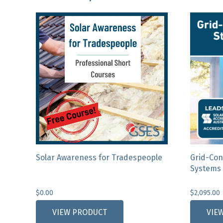
Solar Awareness for Tradespeople
Grid-Con
Systems 
$
0.00
$
2,095.00
This
VIEW PRODUCT
VIE
product