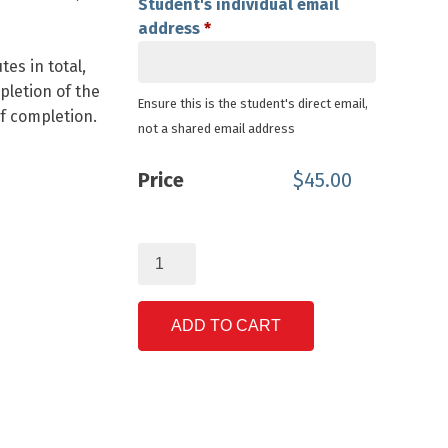
Student's individual email
address
*
es in total,
pletion of the
Ensure this is the student's direct email,
of completion.
not a shared email address
Price
$
45.00
Anatomy
of
Lithium
Ion
ADD TO CART
Batteries
quantity