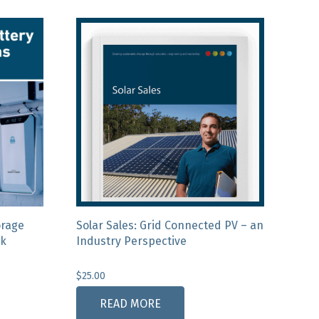
orage
Solar Sales: Grid Connected PV – an
ck
Industry Perspective
$
25.00
READ MORE