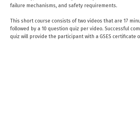
failure mechanisms, and safety requirements.
This short course consists of two videos that are 17 minut
followed by a 10 question quiz per video. Successful com
quiz will provide the participant with a GSES certificate 