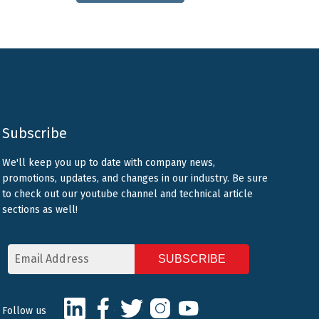
Subscribe
We'll keep you up to date with company news,
promotions, updates, and changes in our industry. Be sure
to check out our youtube channel and technical article
sections as well!
Email
Address
CAPTCHA
LinkedIn
Facebook
Twitter
Instagram
Youtube
Follow us