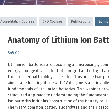
Accreditation Courses
CPD Courses
Publications
Sprint
SKU:
Category:
Tags:
Anatomy of Lithium Ion Batt
ANNOLIB
Sprint
batteries
,
Courses
design
,
$
45.00
developing
,
technology
fundamentals
,
Lithium ion batteries are becoming an increasingly co
lithium-
energy storage devices for both on-grid and off-grid ap
ion
from residential to utility scale sites. This online two-pa
aimed at educating those with PV designers and install
fundamentals of lithium ion batteries. This webinar pro
structured approach to understanding the fundamentals
ion batteries including construction of the battery cells,
chemistry, common battery electrolytes and their associ