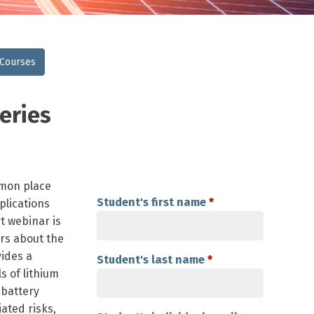
 Courses
eries
mmon place
Student's first name
*
plications
rt webinar is
ers about the
vides a
Student's last name
*
 of lithium
 battery
ated risks,