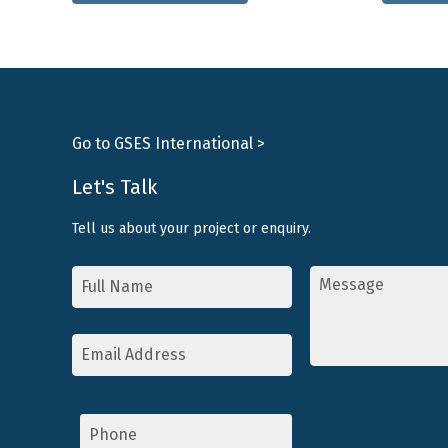
has
multiple
variants.
The
options
may
Go to GSES International >
be
chosen
Let's Talk
on
Tell us about your project or enquiry.
the
product
Name
Message
*
*
page
Email
Address
*
Phone