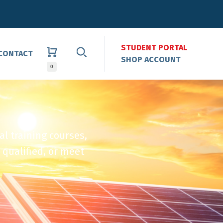
STUDENT PORTAL
CONTACT
SHOP ACCOUNT
0
al training courses,
 qualified, or meet