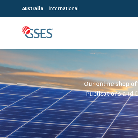
Skip
Australia
International
to
content
GSES
Our online shop off
Publications and D