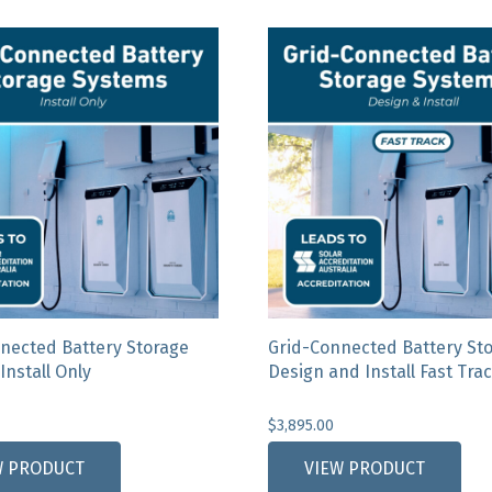
nected Battery Storage
Grid-Connected Battery St
Install Only
Design and Install Fast Tra
$
3,895.00
This
W PRODUCT
VIEW PRODUCT
product