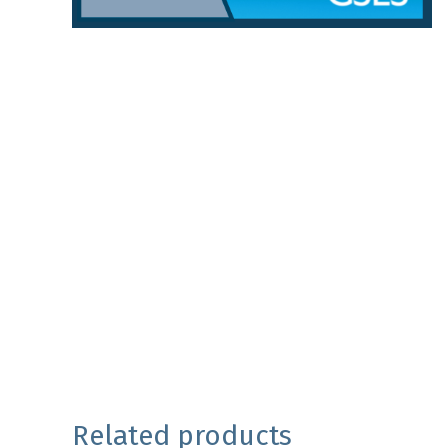
Related products