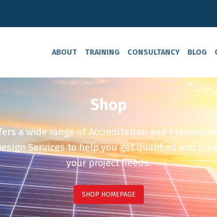
ABOUT
TRAINING
CONSULTANCY
BLOG
Shop
ers a wide range of Accreditation and Profession
esign Services to help you get qualified and stay
your project needs.
SHOP HOMEPAGE