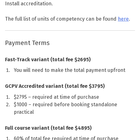
Install accreditation.
The full list of units of competency can be found
here
.
Payment Terms
Fast-Track variant (total fee $2695)
You will need to make the total payment upfront
GCPV Accredited variant (total fee $3795)
$2795 – required at time of purchase
$1000 – required before booking standalone
practical
Full course variant (total fee $4895)
60% of total fee required at time of purchase