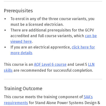
Prerequisites
To enrol in any of the three course variants, you
must be a licensed electrician.
There are additional prerequisites for the GCPV
accredited and Full course variants, which
can be
viewed here
.
If you are an electrical apprentice,
click here for
more details
This course is an
AQF Level 6 course
and Level 5
LLN
skills
are recommended for successful completion.
Training Outcome
This course meets the training component of
SAA’s
requirements
for Stand Alone Power Systems Design &