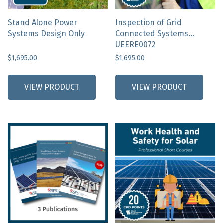
alone
Stand Alone Power
Inspection of Grid
Systems Design Only
Connected Systems
UEERE0072
$
1,695.00
$
1,695.00
This
product
VIEW PRODUCT
VIEW PRODUCT
has
multiple
variants.
The
options
may
be
chosen
on
the
product