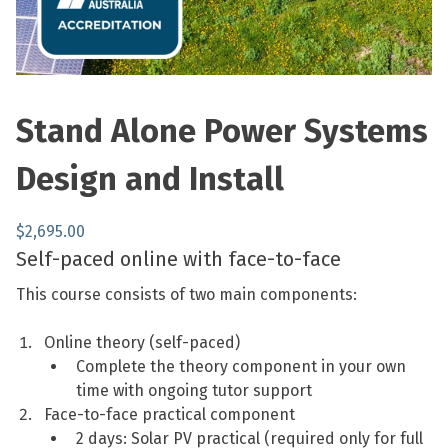
Stand Alone Power Systems
Design and Install
$
2,695.00
Self-paced online with face-to-face
This course consists of two main components:
Online theory (self-paced)
Complete the theory component in your own
time with ongoing tutor support
Face-to-face practical component
2 days: Solar PV practical (required only for full