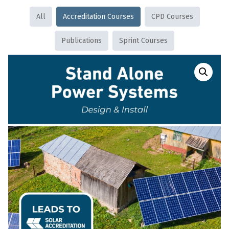
All
Accreditation Courses
CPD Courses
Publications
Sprint Courses