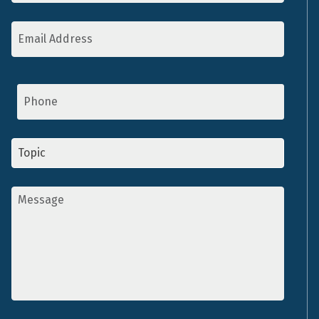
Email
Address
*
Phone
Topic
*
Message
*