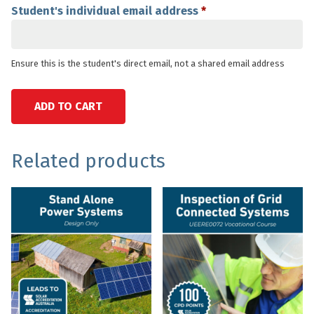
Student's individual email address
*
Ensure this is the student's direct email, not a shared email address
Stand
ADD TO CART
Alone
Power
Systems
SKU:
Category:
Tags:
Related products
Design
AUSVOCCOURSE
Accreditation
accreditation
,
and
Courses
design
,
Install
&
electricians
,
quantity
install
nationally
,
recognised
off-
,
grid
saps
,
solarnerds
,
sps
,
stand-