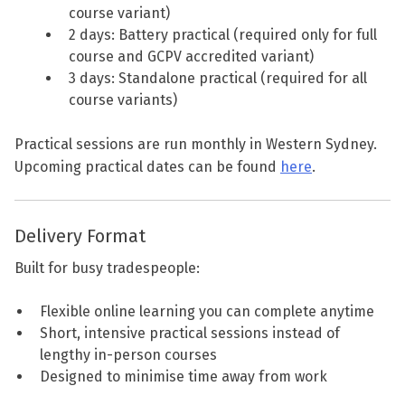
course variant)
2 days: Battery practical (required only for full
course and GCPV accredited variant)
3 days: Standalone practical (required for all
course variants)
Practical sessions are run monthly in Western Sydney.
Upcoming practical dates can be found
here
.
Delivery Format
Built for busy tradespeople:
Flexible online learning you can complete anytime
Short, intensive practical sessions instead of
lengthy in-person courses
Designed to minimise time away from work