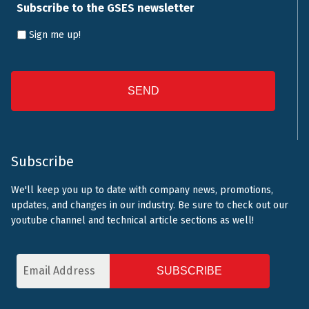
Subscribe to the GSES newsletter
Sign me up!
CAPTCHA
Subscribe
We'll keep you up to date with company news, promotions,
updates, and changes in our industry. Be sure to check out our
youtube channel and technical article sections as well!
Email
Address
CAPTCHA