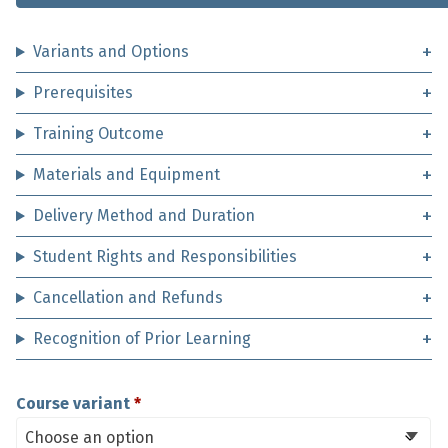
Variants and Options
Prerequisites
Training Outcome
Materials and Equipment
Delivery Method and Duration
Student Rights and Responsibilities
Cancellation and Refunds
Recognition of Prior Learning
Course variant