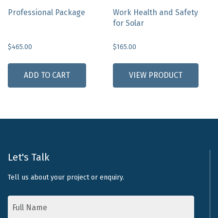
page
Professional Package
Work Health and Safety
for Solar
$
465.00
$
165.00
ADD TO CART
VIEW PRODUCT
Let's Talk
Tell us about your project or enquiry.
Name
*