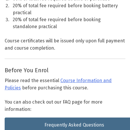
20% of total fee required before booking battery
practical
20% of total fee required before booking
standalone practical
Course certificates will be issued only upon full payment
and course completion.
Before You Enrol
Please read the essential
Course Information and
Policies
before purchasing this course.
You can also check out our FAQ page for more
information:
Frequently Asked Questions