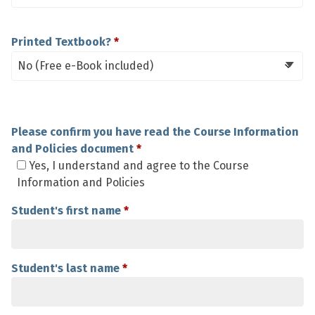
Printed Textbook?
Please confirm you have read the Course Information
and Policies document
*
Yes, I understand and agree to the Course
Information and Policies
Student's first name
*
Student's last name
*